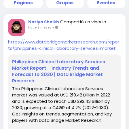
Páginas
Grupos
Eventos
Compartió un vínculo
Naziya Shaikh
hace 9 meses
-
https://www.databridgemarketresearch.com/repor
ts/philippines-clinical-laboratory-services-market
Philippines Clinical Laboratory Services
Market Report – Industry Trends and
Forecast to 2030 | Data Bridge Market
Research
The Philippines Clinical Laboratory Services
market was valued at USD 210.42 Billion in 2022
and is expected to reach USD 292.43 Billion by
2030, growing at a CAGR of 4.2% (2022-2030).
Get insights on trends, segmentation, and key
players with Data Bridge Market Research
Reports.