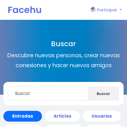
Facehu
Participar
n
Buscar
Descubre nuevas personas, crear nuevas
conexiones y hacer nuevos amigos
Buscar
Entradas
Articles
Usuarios