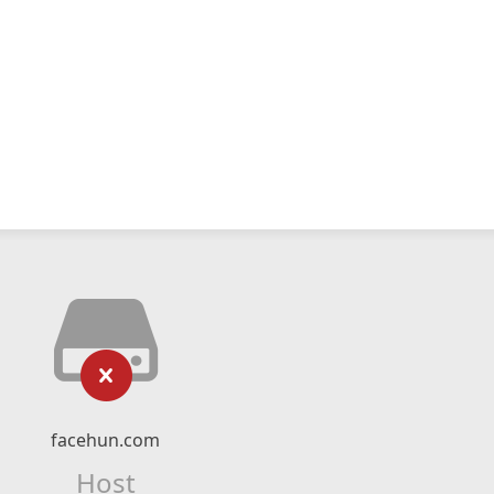
facehun.com
Host