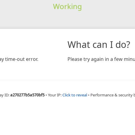
Working
What can I do?
y time-out error.
Please try again in a few minu
ay ID:
a270277b5a570bf5
•
Your IP:
Click to reveal
•
Performance & security 