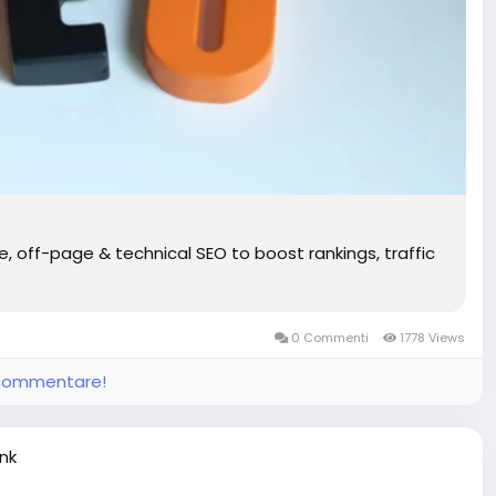
off-page & technical SEO to boost rankings, traffic
0 Commenti
1778 Views
e commentare!
ink