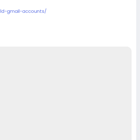
old-gmail-accounts/
ore
.com
#product
#buy
#verified
#accounts
#secure
e
#usaaccounts
#shorts
#viral
#explore
#facts