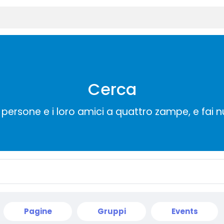
Cerca
persone e i loro amici a quattro zampe, e fai 
Pagine
Gruppi
Events