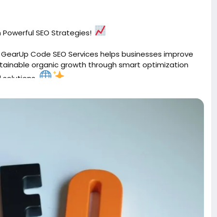
th Powerful SEO Strategies!
h. GearUp Code SEO Services helps businesses improve
sustainable organic growth through smart optimization
 solutions.
timization
#OrganicGrowth
#GoogleRanking
GearUpCode
#WebGrowth
 with SEO that works.