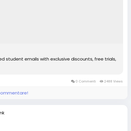
d student emails with exclusive discounts, free trials,
0 Commenti
2488 Views
e commentare!
ink