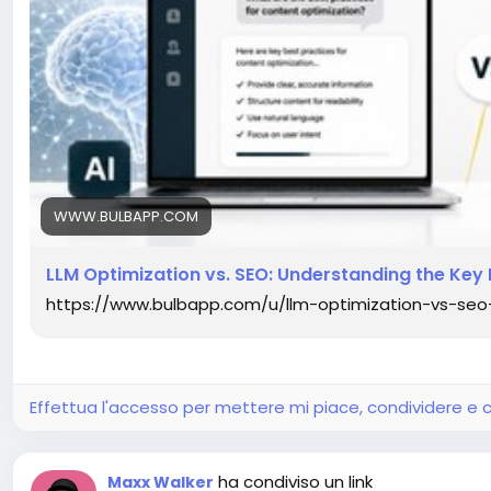
WWW.BULBAPP.COM
LLM Optimization vs. SEO: Understanding the Key 
https://www.bulbapp.com/u/llm-optimization-vs-seo
Effettua l'accesso per mettere mi piace, condividere 
ha condiviso un link
Maxx Walker