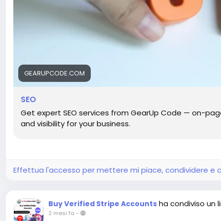
GEARUPCODE.COM
SEO
Get expert SEO services from GearUp Code — on-page, 
and visibility for your business.
Effettua l'accesso per mettere mi piace, condividere 
ha condiviso un l
Buy Verified Stripe Accounts
2 mesi fa
-