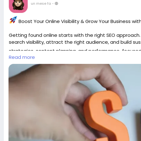
un mese fa
-
Boost Your Online Visibility & Grow Your Business wi
Getting found online starts with the right SEO approac
search visibility, attract the right audience, and build 
strategies, content planning, and performance-focused
Read more
Ready to rank higher and reach more customers?
https://gearupcode.com/seo-services/
#SEO
#SEOServices
#DigitalMarketing
#SearchEngineOp
#BusinessGrowth
#OnlineVisibility
#ContentStrategy
#
Grow smarter. Get discovered. Build your digital success