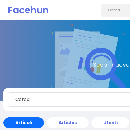
Facehun
Scopri nuove 
Articoli
Articles
Utenti