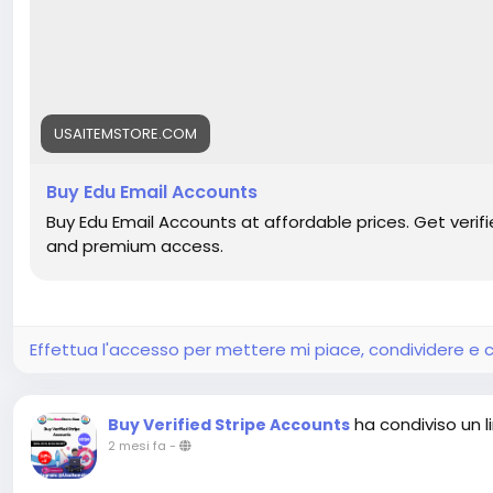
USAITEMSTORE.COM
Buy Edu Email Accounts
Buy Edu Email Accounts at affordable prices. Get verifie
and premium access.
Effettua l'accesso per mettere mi piace, condividere 
ha condiviso un l
Buy Verified Stripe Accounts
2 mesi fa
-