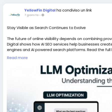
ha condiviso un link
YellowFin Digital
7 giorni fa
-
Stay Visible as Search Continues to Evolve
The future of online visibility depends on combining pro
Digital shows how AI SEO services help businesses crea
engines and AI powered search platforms. Read the full 
Read more
#AISEOServices
#SEOTrends
#YellowFinDigital
https://www.bulbapp.com/u/llm-optimization-vs-seo-u
sharedLink=50da9eb0-091a-4969-a645-e90d2a8dff9a