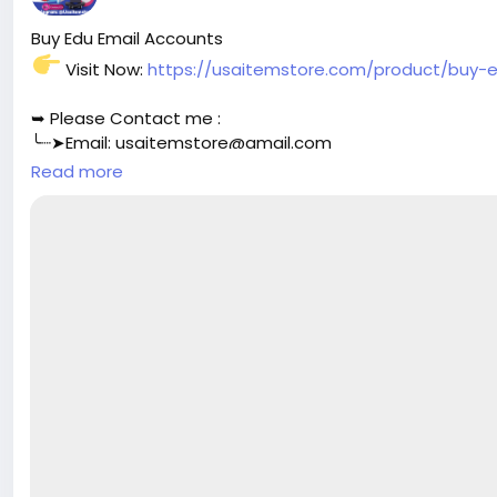
Buy Edu Email Accounts
Visit Now:
https://usaitemstore.com/product/buy-
➥ Please Contact me :
╰┈➤Email:
usaitemstore@gmail.com
╰┈➤WhatsApp: +1 (518) 536-4136
Read more
╰┈➤Telegram: @Usaitemstore
#seo
#business
#usa
#startup
@highlight
#usaitemst
#your
#transactions
#today
#socialmedia
#seoservic
#aircraft
#aircargo
#digitalmarketer
@followers