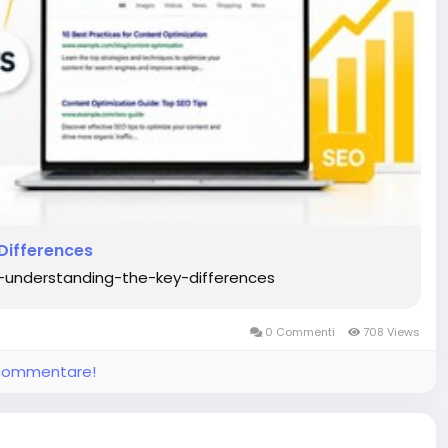
Differences
-understanding-the-key-differences
0 Commenti
708 Views
e commentare!