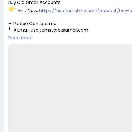
Buy Old Gmail Accounts
Visit Now:
https://usaitemstore.com/product/buy-
➥ Please Contact me :
╰┈➤Email:
usaitemstore@gmail.com
╰┈➤WhatsApp: +1 (518) 536-4136
Read more
╰┈➤Telegram: @Usaitemstore
#seo
#business
#usa
#startup
@highlight
#usaitemst
#your
#transactions
#today
#socialmedia
#seoservic
#aircraft
#aircargo
#digitalmarketer
@followers