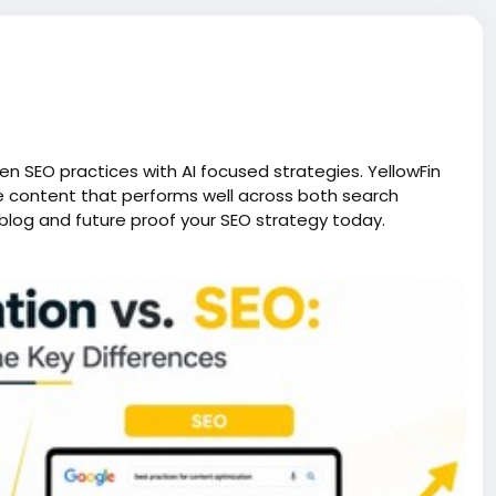
ven SEO practices with AI focused strategies. YellowFin
te content that performs well across both search
blog and future proof your SEO strategy today.
nderstanding-the-key-differences?