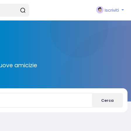
Iscriviti
nuove amicizie
Cerca