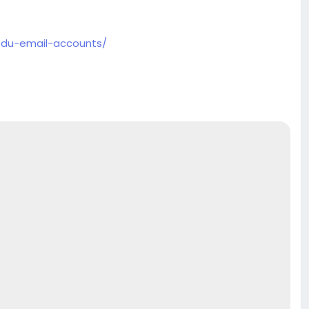
edu-email-accounts/
ore
.com
#product
#buy
#verified
#accounts
#secure
e
#usaaccounts
#shorts
#viral
#explore
#facts