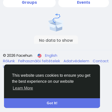
Groups
Events
No data to show
© 2026 Facehun
English
Rólunk
Felhasználói feltételek
Adatvédelem
Contact
Us
Directory
This website uses cookies to ensure you get
the best experience on our website
Learn More
Got It!