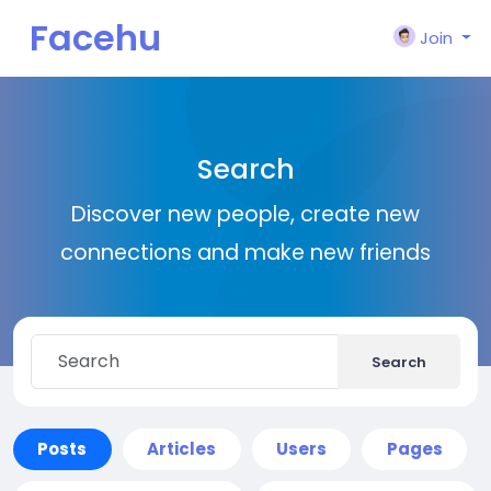
Facehu
Join
n
Search
Discover new people, create new
connections and make new friends
Search
Posts
Articles
Users
Pages