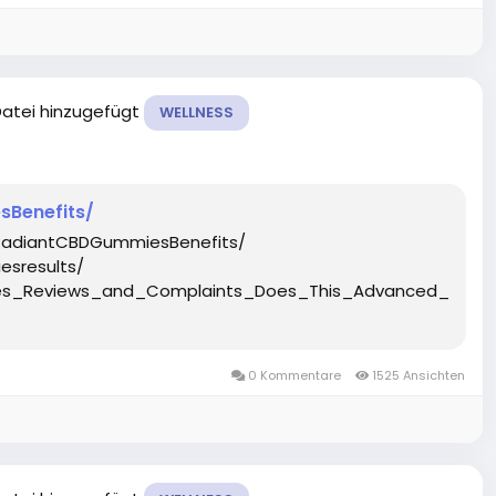
Datei hinzugefügt
WELLNESS
Benefits/
RadiantCBDGummiesBenefits/
sresults/
ies_Reviews_and_Complaints_Does_This_Advanced_Hemp
0 Kommentare
1525 Ansichten