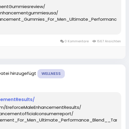
mentGummiesreview/
eenhancementgummiesusa/
Enhancement_Gummies_For_Men_Ultimate_Performance_B
0 Kommentare
1567 Ansichten
Datei hinzugefügt
WELLNESS
ementResults/
om/EreforceMaleEnhancementResults/
ancementofficialconsumerreport/
ancement_For_Men_Ultimate_Performance_Blend__Target