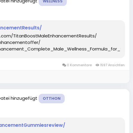
Datei hinzugefügt
WELLNESS
ncementResults/
k.com/TitanBoostMaleEnhancementResults/
nhancementoffer/
Enhancement_Complete_Male_Wellness_Formula_for_Stre
0 Kommentare
1597 Ansichten
Datei hinzugefügt
OTTHON
hancementGummiesreview/