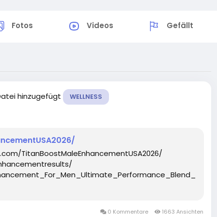
Fotos
Videos
Gefällt
Datei hinzugefügt
WELLNESS
hancementUSA2026/
ok.com/TitanBoostMaleEnhancementUSA2026/
nhancementresults/
_Enhancement_For_Men_Ultimate_Performance_Blend__Ta
0 Kommentare
1663 Ansichten