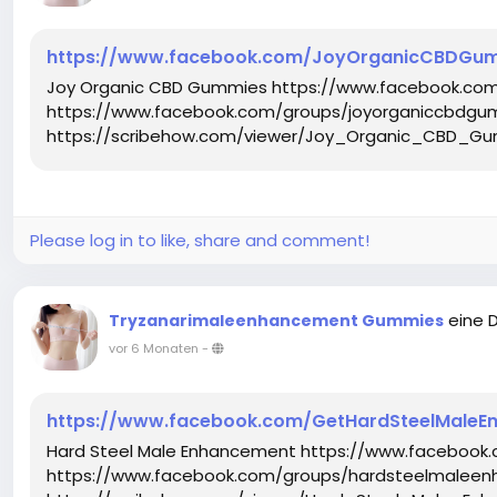
https://www.facebook.com/JoyOrganicCBDGu
Joy Organic CBD Gummies https://www.facebook.c
https://www.facebook.com/groups/joyorganiccbdgu
https://scribehow.com/viewer/Joy_Organic_CBD_Gu
Please log in to like, share and comment!
eine 
Tryzanarimaleenhancement Gummies
vor 6 Monaten
-
https://www.facebook.com/GetHardSteelMaleE
Hard Steel Male Enhancement https://www.faceboo
https://www.facebook.com/groups/hardsteelmaleen