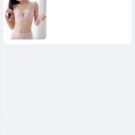
_Formula_Really_Support_Anxiety_and_Joint_Comfort_