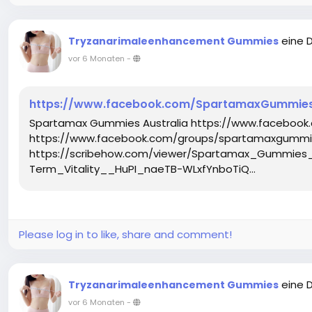
eine 
Tryzanarimaleenhancement Gummies
vor 6 Monaten
-
https://www.facebook.com/SpartamaxGummiesA
Spartamax Gummies Australia https://www.facebook
https://www.facebook.com/groups/spartamaxgummie
https://scribehow.com/viewer/Spartamax_Gummies
Term_Vitality__HuPI_naeTB-WLxfYnboTiQ...
Please log in to like, share and comment!
eine 
Tryzanarimaleenhancement Gummies
vor 6 Monaten
-