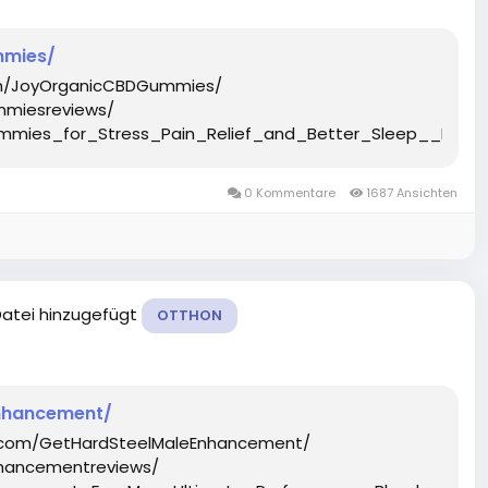
mmies/
om/JoyOrganicCBDGummies/
mmiesreviews/
mmies_for_Stress_Pain_Relief_and_Better_Sleep__Hones
0 Kommentare
1687 Ansichten
Datei hinzugefügt
OTTHON
nhancement/
k.com/GetHardSteelMaleEnhancement/
hancementreviews/