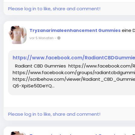
Please log in to like, share and comment!
eine 
Tryzanarimaleenhancement Gummies
vor 5 Monaten
-
https://www.facebook.com/RadiantCBDGummies
Radiant CBD Gummies https://www.facebook.com/
https://www.facebook.com/groups/radiantcbdgummie
https://scribehow.com/viewer/Radiant_CBD_Gumm
Q6-XpiSe50DeYQ...
Please log in to like, share and comment!