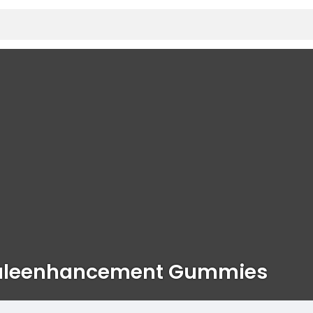
aleenhancement Gummies