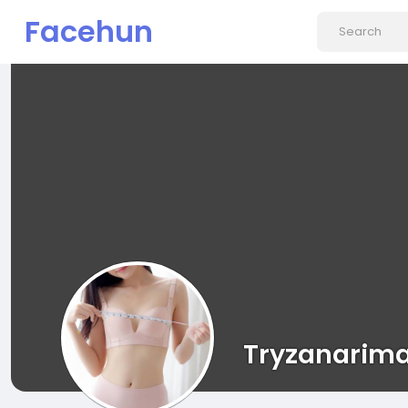
Facehun
Tryzanarim