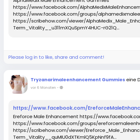
AlphaMedix Male Enhancement Gummies
https://www.facebook.com/AlphaMedixMaleEnhance
https://www.facebook.com/groups/alphamedixmal
https://scribehow.com/viewer/AlphaMedix_Male_
Term_Vitality__u311mXQuSpmY4HUC-rG21Q...
Please log in to like, share and comment!
eine 
Tryzanarimaleenhancement Gummies
vor 6 Monaten
-
https://www.facebook.com/EreforceMaleEnhanc
Ereforce Male Enhancement https://www.facebook.c
https://www.facebook.com/groups/ereforcemaleenh
https://scribehow.com/viewer/Ereforce_Male_Enh
Term_Vitality__quMIU0dXTKmlQ5KpNnf9fA...