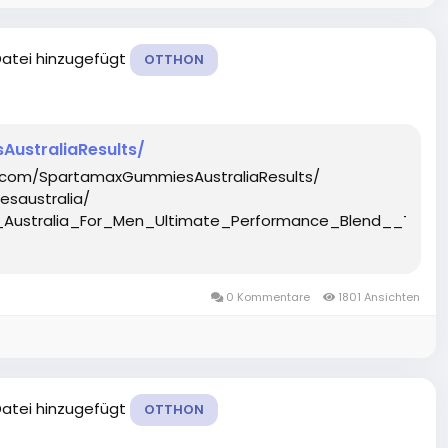
Datei hinzugefügt
OTTHON
ustraliaResults/
.com/SpartamaxGummiesAustraliaResults/
saustralia/
_Australia_For_Men_Ultimate_Performance_Blend__Tar
0 Kommentare
1801 Ansichten
Datei hinzugefügt
OTTHON