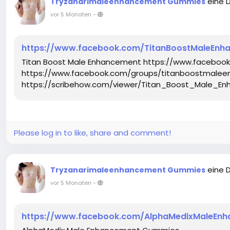
eine 
Tryzanarimaleenhancement Gummies
vor 5 Monaten
-
https://www.facebook.com/TitanBoostMaleEnha
Titan Boost Male Enhancement https://www.faceboo
https://www.facebook.com/groups/titanboostmalee
https://scribehow.com/viewer/Titan_Boost_Male_
Please log in to like, share and comment!
eine 
Tryzanarimaleenhancement Gummies
vor 5 Monaten
-
https://www.facebook.com/AlphaMedixMaleEn