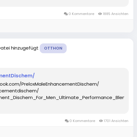
0 Kommentare
1885 Ansichten
Datei hinzugefügt
OTTHON
mentDischem/
ebook.com/PreloxMaleEnhancementDischem/
ncementdischem/
ncement_Dischem_For_Men_Ultimate_Performance_Blend_
0 Kommentare
1701 Ansichten