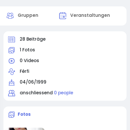
Gruppen
Veranstaltungen
28 Beiträge
1 Fotos
0 Videos
Férfi
04/06/1999
anschliessend
0 people
rgeted_Support_for_Male_Endurance_Power_and_Long-
Fotos