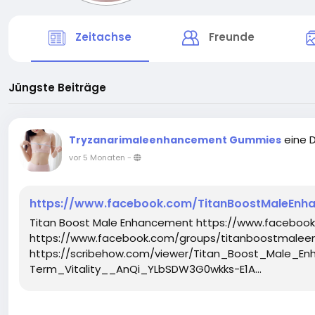
Zeitachse
Freunde
Jüngste Beiträge
eine 
Tryzanarimaleenhancement Gummies
vor 5 Monaten
-
https://www.facebook.com/TitanBoostMaleEn
Titan Boost Male Enhancement https://www.facebo
https://www.facebook.com/groups/titanboostmalee
https://scribehow.com/viewer/Titan_Boost_Male
Term_Vitality__AnQi_YLbSDW3G0wkks-E1A...