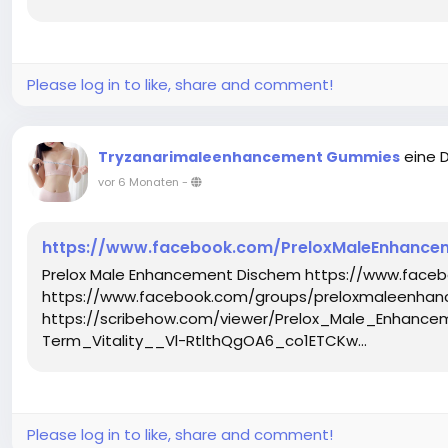
Please log in to like, share and comment!
eine 
Tryzanarimaleenhancement Gummies
vor 6 Monaten
-
https://www.facebook.com/PreloxMaleEnhance
Prelox Male Enhancement Dischem https://www.fac
https://www.facebook.com/groups/preloxmaleenha
https://scribehow.com/viewer/Prelox_Male_Enha
Term_Vitality__Vl-RtlthQgOA6_co1ETCKw...
Please log in to like, share and comment!