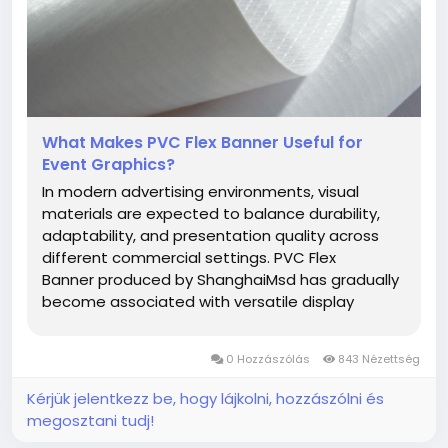
What Makes PVC Flex Banner Useful for
Event Graphics?
In modern advertising environments, visual
materials are expected to balance durability,
adaptability, and presentation quality across
different commercial settings. PVC Flex
Banner produced by ShanghaiMsd has gradually
become associated with versatile display
applications for businesses seeking practical
promotional materials suitable for changing
0 Hozzászólás
843 Nézettség
market demands. From storefront graphics...
Kérjük jelentkezz be, hogy lájkolni, hozzászólni és
megosztani tudj!