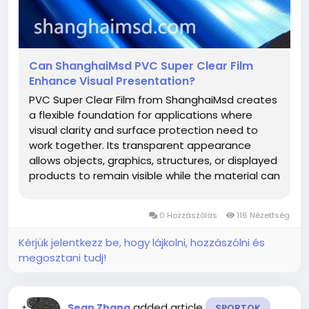
Can ShanghaiMsd PVC Super Clear Film
Enhance Visual Presentation?
PVC Super Clear Film from ShanghaiMsd creates
a flexible foundation for applications where
visual clarity and surface protection need to
work together. Its transparent appearance
allows objects, graphics, structures, or displayed
products to remain visible while the material can
become part of a carefully planned design. This
makes it suitable for manufacturers and
0 Hozzászólás
116 Nézettség
designers seeking a material...
Kérjük jelentkezz be, hogy lájkolni, hozzászólni és
megosztani tudj!
added article
Sean Zhang
SPORTOK