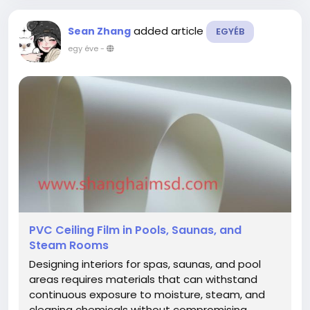
added article
Sean Zhang
EGYÉB
egy éve
-
PVC Ceiling Film in Pools, Saunas, and
Steam Rooms
Designing interiors for spas, saunas, and pool
areas requires materials that can withstand
continuous exposure to moisture, steam, and
cleaning chemicals without compromising