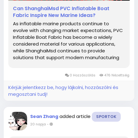
Can ShanghaiMsd PVC Inflatable Boat
Fabric Inspire New Marine Ideas?
As inflatable marine products continue to
evolve with changing market expectations, PVC
Inflatable Boat Fabric has become a widely
considered material for various applications,
while ShanghaiMsd continues to provide
solutions that support modern manufacturing
and creative product development. From
recreational equipment to specialized inflatable
0 Hozzászólás
476 Nézettség
structures, thoughtful material selection helps...
Kérjük jelentkezz be, hogy lájkolni, hozzászólni és
megosztani tudj!
added article
Sean Zhang
SPORTOK
20 napja
-