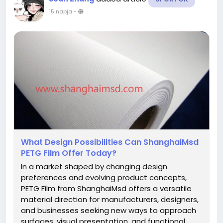
15 napja
-
What Design Possibilities Can ShanghaiMsd
PETG Film Offer Today?
In a market shaped by changing design
preferences and evolving product concepts,
PETG Film from ShanghaiMsd offers a versatile
material direction for manufacturers, designers,
and businesses seeking new ways to approach
surfaces, visual presentation, and functional