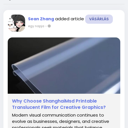
added article
Sean Zhang
VÁSÁRLÁS
egy napja
-
Why Choose ShanghaiMsd Printable
Translucent Film for Creative Graphics?
Modern visual communication continues to
evolve as businesses, designers, and creative
professionals seek materials that balance