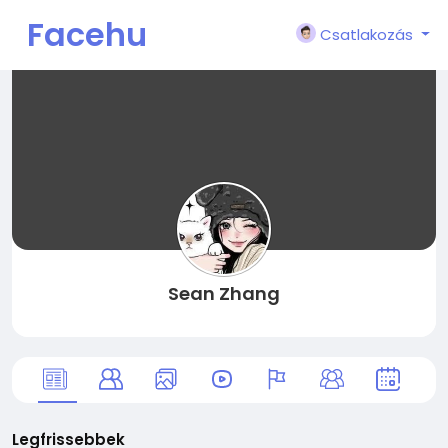
Facehu
Csatlakozás
n
Sean Zhang
Legfrissebbek