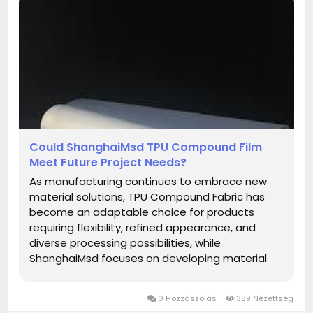
Could ShanghaiMsd TPU Compound Film
Meet Future Project Needs?
As manufacturing continues to embrace new
material solutions, TPU Compound Fabric has
become an adaptable choice for products
requiring flexibility, refined appearance, and
diverse processing possibilities, while
ShanghaiMsd focuses on developing material
options that meet the changing needs of
modern industries. Thoughtful material selection
0 Hozzászólás
389 Nézettség
provides a strong starting point for projects