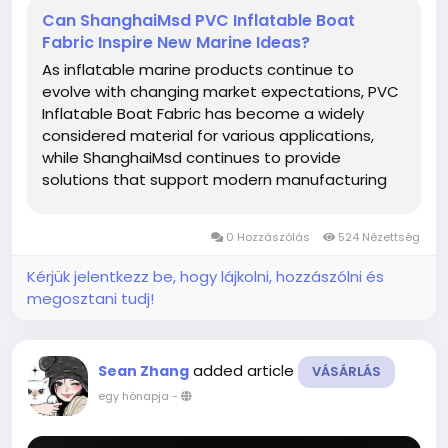
Can ShanghaiMsd PVC Inflatable Boat
Fabric Inspire New Marine Ideas?
As inflatable marine products continue to
evolve with changing market expectations, PVC
Inflatable Boat Fabric has become a widely
considered material for various applications,
while ShanghaiMsd continues to provide
solutions that support modern manufacturing
and creative product development. From
recreational equipment to specialized inflatable
0 Hozzászólás
524 Nézettség
structures, thoughtful material selection helps...
Kérjük jelentkezz be, hogy lájkolni, hozzászólni és
megosztani tudj!
added article
Sean Zhang
VÁSÁRLÁS
egy hónapja
-