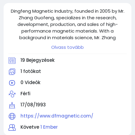
Dingfeng Magnetic Industry, founded in 2005 by Mr.
Zhang Guofeng, specializes in the research,
development, production, and sales of high-
performance magnetic materials. With a
background in materials science, Mr. Zhang
established the company after recognizing the
Olvass tovább
growing demand for magnetic materials across
various industries.
19 Bejegyzések
1 fotókat
0 Videók
Férfi
17/08/1993
https://www.dfmagnetic.com/
Követve
1 Ember