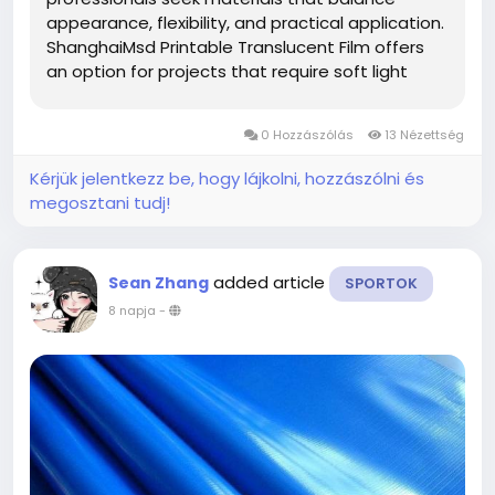
appearance, flexibility, and practical application.
ShanghaiMsd Printable Translucent Film offers
an option for projects that require soft light
diffusion, attractive printed graphics, and
adaptable performance across different display
0 Hozzászólás
13 Nézettség
environments. Whether used for...
Kérjük jelentkezz be, hogy lájkolni, hozzászólni és
megosztani tudj!
added article
Sean Zhang
SPORTOK
8 napja
-