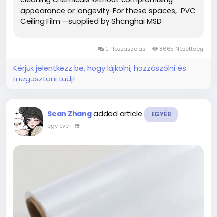
appearance or longevity. For these spaces, PVC
Ceiling Film —supplied by Shanghai MSD
International Trading Co., Ltd.—offers a unique
combination of aesthetic value and technical
0 Hozzászólás
8665 Nézettség
reliability, making...
Kérjük jelentkezz be, hogy lájkolni, hozzászólni és
megosztani tudj!
added article
Sean Zhang
EGYÉB
egy éve
-