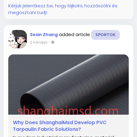
that...
Kérjük jelentkezz be, hogy lájkolni, hozzászólni és
megosztani tudj!
added article
Sean Zhang
SPORTOK
2 hónapja
-
Why Does ShanghaiMsd Develop PVC
Tarpaulin Fabric Solutions?