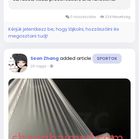
applications. Its adaptable nature allows it to fit
into a variety of creative ideas while giving
0 Hozzászólás
234 Nézettség
project teams more freedom to...
Kérjük jelentkezz be, hogy lájkolni, hozzászólni és
megosztani tudj!
added article
Sean Zhang
SPORTOK
20 napja
-