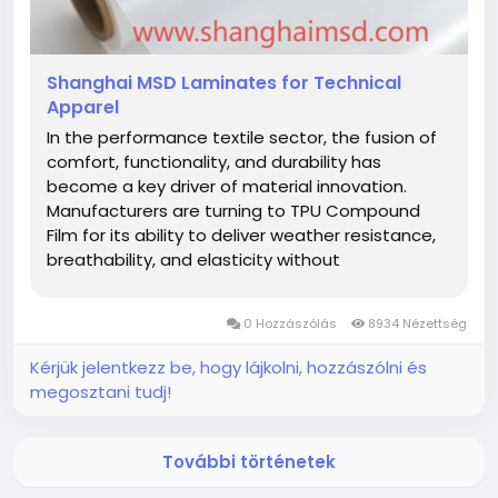
Shanghai MSD Laminates for Technical
Apparel
In the performance textile sector, the fusion of
comfort, functionality, and durability has
become a key driver of material innovation.
Manufacturers are turning to TPU Compound
Film for its ability to deliver weather resistance,
breathability, and elasticity without
compromising fabric softness. This advanced
film, distributed globally by Shanghai MSD
0 Hozzászólás
8934 Nézettség
International Trading Co., Ltd., is now...
Kérjük jelentkezz be, hogy lájkolni, hozzászólni és
megosztani tudj!
További történetek