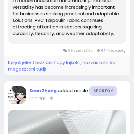
In modern industrial manufacturing, material
versatility has become increasingly important
for businesses seeking practical and adaptable
solutions. PVC Tarpaulin Fabric continues
attracting attention in sectors requiring
durability, flexibility, and weather adaptability.
ShanghaiMsd participates in this evolving
market by focusing on coated material
0 Hozzászólás
674 Nézettség
applications suitable for transportation,...
Kérjük jelentkezz be, hogy lájkolni, hozzászólni és
megosztani tudj!
added article
Sean Zhang
SPORTOK
3 hónapja
-