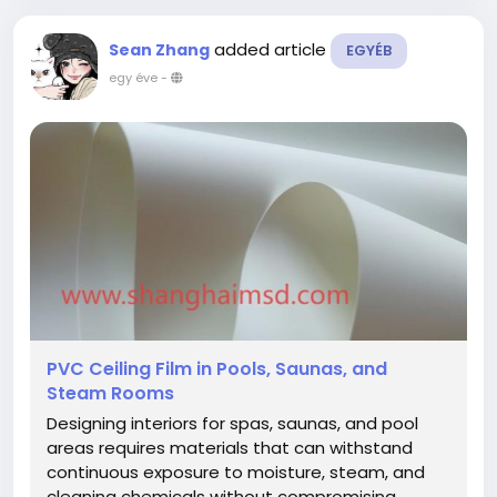
added article
Sean Zhang
EGYÉB
egy éve
-
PVC Ceiling Film in Pools, Saunas, and
Steam Rooms
Designing interiors for spas, saunas, and pool
areas requires materials that can withstand
continuous exposure to moisture, steam, and
cleaning chemicals without compromising