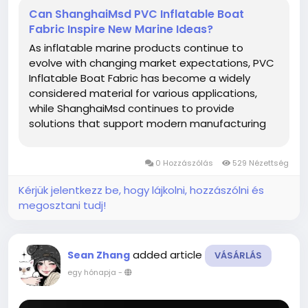
Can ShanghaiMsd PVC Inflatable Boat
Fabric Inspire New Marine Ideas?
As inflatable marine products continue to
evolve with changing market expectations, PVC
Inflatable Boat Fabric has become a widely
considered material for various applications,
while ShanghaiMsd continues to provide
solutions that support modern manufacturing
and creative product development. From
recreational equipment to specialized inflatable
0 Hozzászólás
529 Nézettség
structures, thoughtful material selection helps...
Kérjük jelentkezz be, hogy lájkolni, hozzászólni és
megosztani tudj!
added article
Sean Zhang
VÁSÁRLÁS
egy hónapja
-