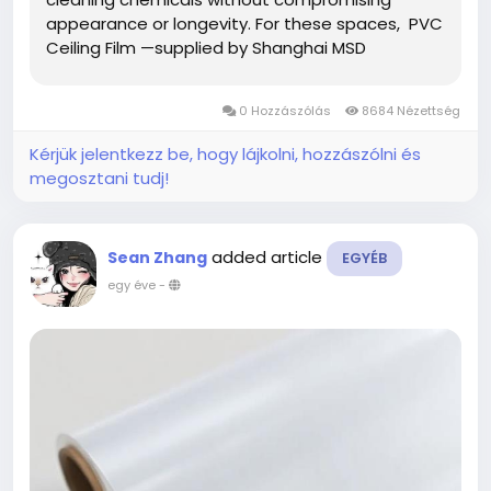
appearance or longevity. For these spaces, PVC
Ceiling Film —supplied by Shanghai MSD
International Trading Co., Ltd.—offers a unique
combination of aesthetic value and technical
0 Hozzászólás
8684 Nézettség
reliability, making...
Kérjük jelentkezz be, hogy lájkolni, hozzászólni és
megosztani tudj!
added article
Sean Zhang
EGYÉB
egy éve
-