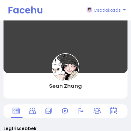
Facehu
Csatlakozás
n
Sean Zhang
Legfrissebbek