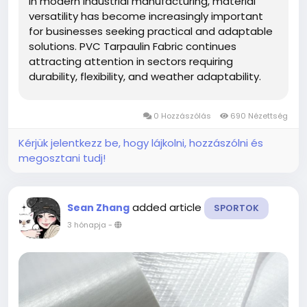
In modern industrial manufacturing, material
versatility has become increasingly important
for businesses seeking practical and adaptable
solutions. PVC Tarpaulin Fabric continues
attracting attention in sectors requiring
durability, flexibility, and weather adaptability.
ShanghaiMsd participates in this evolving
market by focusing on coated material
0 Hozzászólás
690 Nézettség
applications suitable for transportation,...
Kérjük jelentkezz be, hogy lájkolni, hozzászólni és
megosztani tudj!
added article
Sean Zhang
SPORTOK
3 hónapja
-