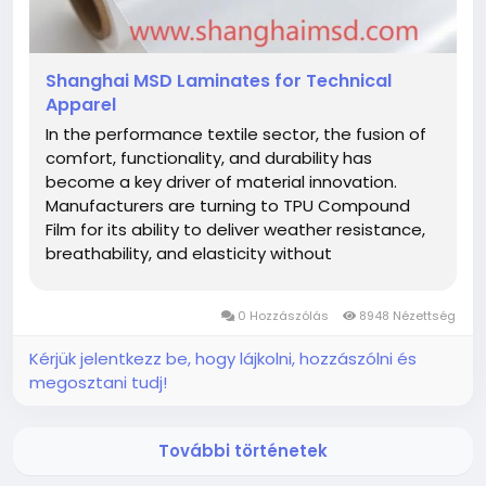
Shanghai MSD Laminates for Technical
Apparel
In the performance textile sector, the fusion of
comfort, functionality, and durability has
become a key driver of material innovation.
Manufacturers are turning to TPU Compound
Film for its ability to deliver weather resistance,
breathability, and elasticity without
compromising fabric softness. This advanced
film, distributed globally by Shanghai MSD
0 Hozzászólás
8948 Nézettség
International Trading Co., Ltd., is now...
Kérjük jelentkezz be, hogy lájkolni, hozzászólni és
megosztani tudj!
További történetek