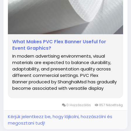
What Makes PVC Flex Banner Useful for
Event Graphics?
In modern advertising environments, visual
materials are expected to balance durability,
adaptability, and presentation quality across
different commercial settings. PVC Flex
Banner produced by ShanghaiMsd has gradually
become associated with versatile display
applications for businesses seeking practical
promotional materials suitable for changing
0 Hozzászólás
857 Nézettség
market demands. From storefront graphics...
Kérjük jelentkezz be, hogy lájkolni, hozzászólni és
megosztani tudj!