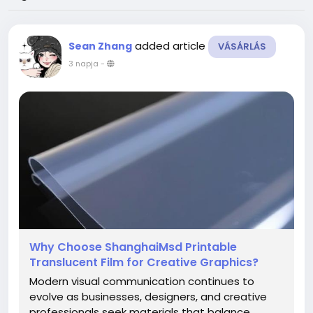
added article
Sean Zhang
VÁSÁRLÁS
3 napja
-
Why Choose ShanghaiMsd Printable
Translucent Film for Creative Graphics?
Modern visual communication continues to
evolve as businesses, designers, and creative
professionals seek materials that balance