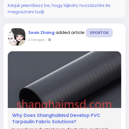
that...
Kérjük jelentkezz be, hogy lájkolni, hozzászólni és
megosztani tudj!
added article
Sean Zhang
SPORTOK
2 hónapja
-
Why Does ShanghaiMsd Develop PVC
Tarpaulin Fabric Solutions?