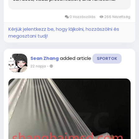
applications. Its adaptable nature allows it to fit
into a variety of creative ideas while giving
0 Hozzászólás
266 Nézettség
project teams more freedom to...
Kérjük jelentkezz be, hogy lájkolni, hozzászólni és
megosztani tudj!
added article
Sean Zhang
SPORTOK
22 napja
-