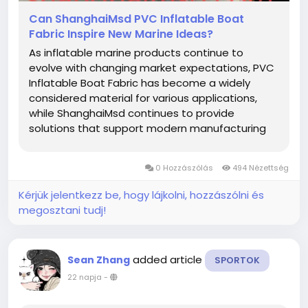
Can ShanghaiMsd PVC Inflatable Boat
Fabric Inspire New Marine Ideas?
As inflatable marine products continue to
evolve with changing market expectations, PVC
Inflatable Boat Fabric has become a widely
considered material for various applications,
while ShanghaiMsd continues to provide
solutions that support modern manufacturing
and creative product development. From
recreational equipment to specialized inflatable
0 Hozzászólás
494 Nézettség
structures, thoughtful material selection helps...
Kérjük jelentkezz be, hogy lájkolni, hozzászólni és
megosztani tudj!
added article
Sean Zhang
SPORTOK
22 napja
-