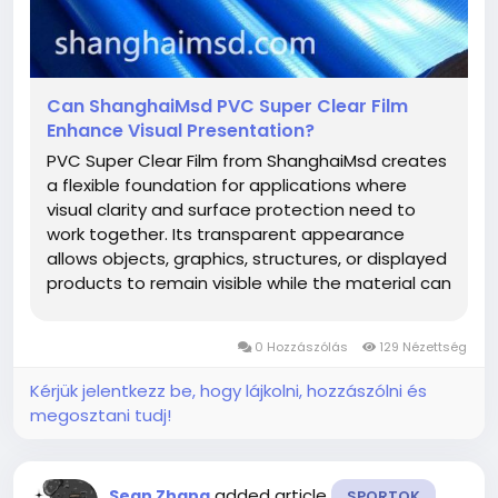
Can ShanghaiMsd PVC Super Clear Film
Enhance Visual Presentation?
PVC Super Clear Film from ShanghaiMsd creates
a flexible foundation for applications where
visual clarity and surface protection need to
work together. Its transparent appearance
allows objects, graphics, structures, or displayed
products to remain visible while the material can
become part of a carefully planned design. This
makes it suitable for manufacturers and
0 Hozzászólás
129 Nézettség
designers seeking a material...
Kérjük jelentkezz be, hogy lájkolni, hozzászólni és
megosztani tudj!
added article
Sean Zhang
SPORTOK