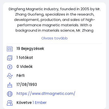
Dingfeng Magnetic Industry, founded in 2005 by Mr.
Zhang Guofeng, specializes in the research,
development, production, and sales of high-
performance magnetic materials. With a
background in materials science, Mr. Zhang
established the company after recognizing the
Olvass tovább
growing demand for magnetic materials across
various industries.
19 Bejegyzések
1 fotókat
0 Videók
Férfi
17/08/1993
https://www.dfmagnetic.com/
Követve
1 Ember