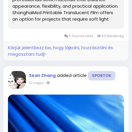
appearance, flexibility, and practical application.
ShanghaiMsd Printable Translucent Film offers
an option for projects that require soft light
diffusion, attractive printed graphics, and
adaptable performance across different display
0 Hozzászólás
53 Nézettség
environments. Whether used for...
Kérjük jelentkezz be, hogy lájkolni, hozzászólni és
megosztani tudj!
added article
Sean Zhang
SPORTOK
10 napja
-