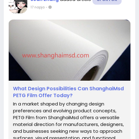
17 napja
-
What Design Possibilities Can ShanghaiMsd
PETG Film Offer Today?
In a market shaped by changing design
preferences and evolving product concepts,
PETG Film from ShanghaiMsd offers a versatile
material direction for manufacturers, designers,
and businesses seeking new ways to approach
surfaces, visual presentation, and functional