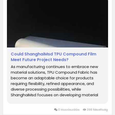
Could ShanghaiMsd TPU Compound Film
Meet Future Project Needs?
As manufacturing continues to embrace new
material solutions, TPU Compound Fabric has
become an adaptable choice for products
requiring flexibility, refined appearance, and
diverse processing possibilities, while
ShanghaiMsd focuses on developing material
options that meet the changing needs of
modern industries. Thoughtful material selection
0 Hozzászólás
398 Nézettség
provides a strong starting point for projects