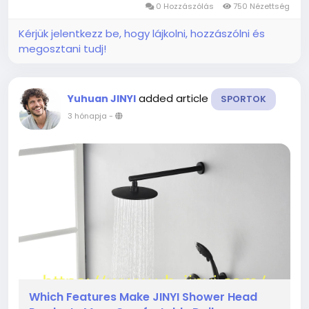
0 Hozzászólás
750 Nézettség
Steel remains one of the most...
Kérjük jelentkezz be, hogy lájkolni, hozzászólni és
megosztani tudj!
added article
Yuhuan JINYI
SPORTOK
3 hónapja
-
Which Features Make JINYI Shower Head