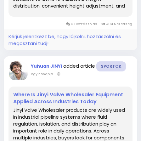
distribution, convenient height adjustment, and
accurate positioning before surrounding finishes
are completed. Careful preparation during the
0 Hozzászólás
404 Nézettség
installation process...
Kérjük jelentkezz be, hogy lájkolni, hozzászólni és
megosztani tudj!
added article
Yuhuan JINYI
SPORTOK
egy hónapja
-
Where Is Jinyi Valve Wholesaler Equipment
Applied Across Industries Today
Jinyi Valve Wholesaler products are widely used
in industrial pipeline systems where fluid
regulation, isolation, and distribution play an
important role in daily operations. Across
multiple industries, buyers look for components