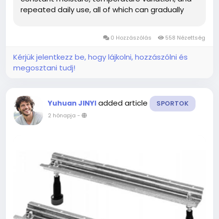
repeated daily use, all of which can gradually
affect structural performance. Understanding
when to evaluate or upgrade this component
0 Hozzászólás
558 Nézettség
helps maintain safe and...
Kérjük jelentkezz be, hogy lájkolni, hozzászólni és
megosztani tudj!
added article
Yuhuan JINYI
SPORTOK
2 hónapja
-