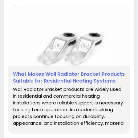
What Makes Wall Radiator Bracket Products
Suitable for Residential Heating Systems
Wall Radiator Bracket products are widely used
in residential and commercial heating
installations where reliable support is necessary
for long term operation. As modern building
projects continue focusing on durability,
appearance, and installation efficiency, material
selection has become an important factor for
contractors, distributors, and property owners.