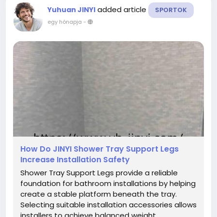
added article
Yuhuan JINYI
SPORTOK
egy hónapja
-
How Do JINYI Shower Tray Support Legs
Increase Installation Safety
Shower Tray Support Legs provide a reliable
foundation for bathroom installations by helping
create a stable platform beneath the tray.
Selecting suitable installation accessories allows
installers to achieve balanced weight