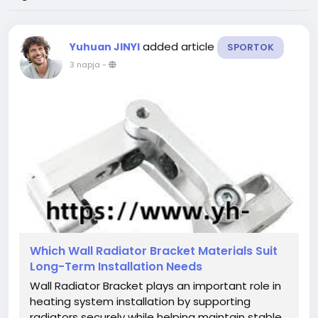
added article
Yuhuan JINYI
SPORTOK
3 napja
-
Which Wall Radiator Bracket Materials Suit
Long-Term Installation Needs
Wall Radiator Bracket plays an important role in
heating system installation by supporting
radiators securely while helping maintain stable