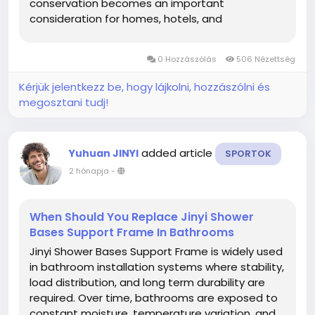
conservation becomes an important
consideration for homes, hotels, and
commercial spaces, manufacturers are paying
more attention to how product structures
0 Hozzászólás
506 Nézettség
influence daily water usage. A carefully designed
shower solution can...
Kérjük jelentkezz be, hogy lájkolni, hozzászólni és
megosztani tudj!
added article
Yuhuan JINYI
SPORTOK
2 hónapja
-
When Should You Replace Jinyi Shower
Bases Support Frame In Bathrooms
Jinyi Shower Bases Support Frame is widely used
in bathroom installation systems where stability,
load distribution, and long term durability are
required. Over time, bathrooms are exposed to
constant moisture, temperature variation, and