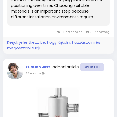
positioning over time. Choosing suitable
materials is an important step because
different installation environments require
different levels of strength, corrosion resistance,
and durability. Builders, distributors, and project
0 Hozzászólás
50 Nézettség
contractors often compare...
Kérjük jelentkezz be, hogy lájkolni, hozzászólni és
megosztani tudj!
added article
Yuhuan JINYI
SPORTOK
24 napja
-