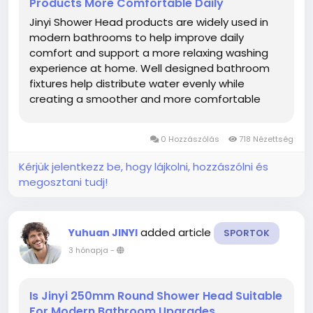
Products More Comfortable Daily
Jinyi Shower Head products are widely used in
modern bathrooms to help improve daily
comfort and support a more relaxing washing
experience at home. Well designed bathroom
fixtures help distribute water evenly while
creating a smoother and more comfortable
environment during regular use. Modern
households increasingly focus on bathroom
0 Hozzászólás
718 Nézettség
upgrades that combine practical functionality
with...
Kérjük jelentkezz be, hogy lájkolni, hozzászólni és
megosztani tudj!
added article
Yuhuan JINYI
SPORTOK
3 hónapja
-
Is Jinyi 250mm Round Shower Head Suitable
For Modern Bathroom Upgrades