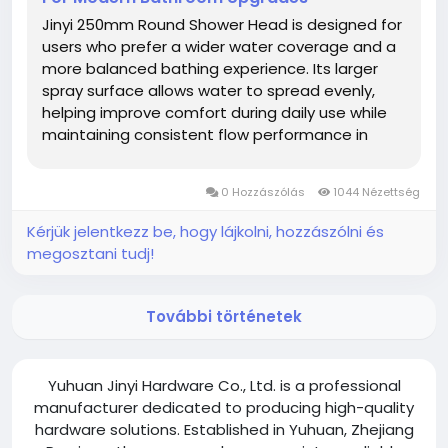
Jinyi 250mm Round Shower Head is designed for
users who prefer a wider water coverage and a
more balanced bathing experience. Its larger
spray surface allows water to spread evenly,
helping improve comfort during daily use while
maintaining consistent flow performance in
different bathroom settings. Compared with
smaller models, the 250mm design offers a
0 Hozzászólás
1044 Nézettség
broader water distribution area. This...
Kérjük jelentkezz be, hogy lájkolni, hozzászólni és
megosztani tudj!
További történetek
Yuhuan Jinyi Hardware Co., Ltd. is a professional
manufacturer dedicated to producing high-quality
hardware solutions. Established in Yuhuan, Zhejiang