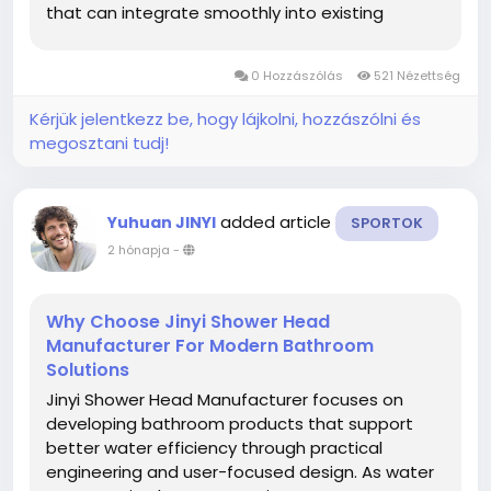
that can integrate smoothly into existing
networks while supporting maintenance
planning and long-term project requirements.
0 Hozzászólás
521 Nézettség
As infrastructure projects continue to...
Kérjük jelentkezz be, hogy lájkolni, hozzászólni és
megosztani tudj!
added article
Yuhuan JINYI
SPORTOK
2 hónapja
-
Why Choose Jinyi Shower Head
Manufacturer For Modern Bathroom
Solutions
Jinyi Shower Head Manufacturer focuses on
developing bathroom products that support
better water efficiency through practical
engineering and user-focused design. As water