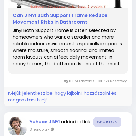
Can JINYI Bath Support Frame Reduce
Movement Risks in Bathrooms
Jinyi Bath Support Frame is often selected by
homeowners who want a steadier and more
reliable indoor environment, especially in spaces
where moisture, smooth flooring, and limited
room layouts can affect daily movement. In
many homes, the bathroom is one of the most
frequently used areas. Repeated daily activity
means fixtures need to remain stable over long
0 Hozzászólás
758 Nézettség
periods of use. A properly...
Kérjük jelentkezz be, hogy lájkolni, hozzászólni és
megosztani tudj!
added article
Yuhuan JINYI
SPORTOK
3 hónapja
-