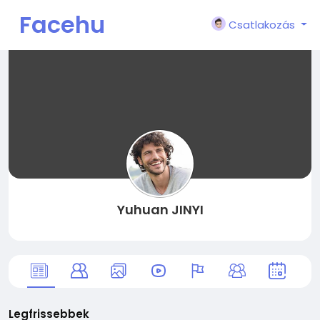
Facehu
Csatlakozás
n
Yuhuan JINYI
Legfrissebbek