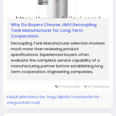
Why Do Buyers Choose JINYI Decoupling
Tank Manufacturer for Long Term
Cooperation
Decoupling Tank Manufacturer selection involves
much more than reviewing product
specifications. Experienced buyers often
evaluate the complete service capability of a
manufacturing partner before establishing long
term cooperation. Engineering companies,
distributors, contractors, wholesalers, and
equipment suppliers usually compare
0 Hozzászólás
297 Nézettség
production management, communication,
customization, delivery...
Kérjük jelentkezz be, hogy lájkolni, hozzászólni és
megosztani tudj!