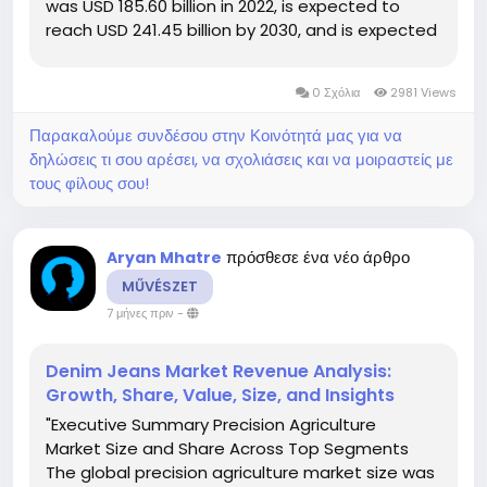
was USD 185.60 billion in 2022, is expected to
reach USD 241.45 billion by 2030, and is expected
to undergo a CAGR of 3.8% during the forecast
period of 2023 to 2030. This Kitchen Appliances
0 Σχόλια
2981 Views
report helps you to be...
Παρακαλούμε συνδέσου στην Κοινότητά μας για να
δηλώσεις τι σου αρέσει, να σχολιάσεις και να μοιραστείς με
τους φίλους σου!
πρόσθεσε ένα νέο άρθρο
Aryan Mhatre
MŰVÉSZET
7 μήνες πριν
-
Denim Jeans Market Revenue Analysis:
Growth, Share, Value, Size, and Insights
"Executive Summary Precision Agriculture
Market Size and Share Across Top Segments
The global precision agriculture market size was