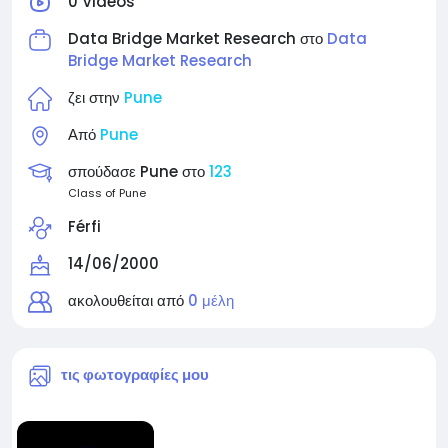
0 Videos
Data Bridge Market Research στο
Data
Bridge Market Research
ζει στην
Pune
Από
Pune
σπούδασε Pune στο
123
Class of Pune
Férfi
14/06/2000
ακολουθείται από
0 μέλη
τις φωτογραφίες μου