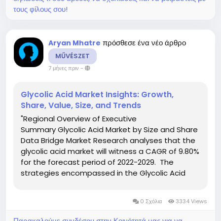
τους φίλους σου!
πρόσθεσε ένα νέο άρθρο
Aryan Mhatre
MŰVÉSZET
7 μήνες πριν
-
Glycolic Acid Market Insights: Growth,
Share, Value, Size, and Trends
"Regional Overview of Executive
Summary Glycolic Acid Market by Size and Share
Data Bridge Market Research analyses that the
glycolic acid market will witness a CAGR of 9.80%
for the forecast period of 2022-2029. The
strategies encompassed in the Glycolic Acid
report mainly include new product launches,
expansions, agreements, joint ventures,
0 Σχόλια
3334 Views
partnerships, acquisitions, and...
Παρακαλούμε συνδέσου στην Κοινότητά μας για να