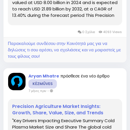
valued at USD 8.00 billion in 2024 and is expected
to reach USD 21.89 billion by 2032, at a CAGR of
13.40% during the forecast period This Precision
Agriculture Market report is composed of a
myriad of factors that have an...
0 Σχόλια
4093 Views
Παρακαλούμε συνδέσου στην Κοινότητά μας για να
δηλώσεις τι σου αρέσει, να σχολιάσεις και να μοιραστείς με
τους φίλους σου!
πρόσθεσε ένα νέο άρθρο
Aryan Mhatre
KÉZMŰVES
7 μήνες πριν
-
Precision Agriculture Market Insights:
Growth, Share, Value, Size, and Trends
"Key Drivers Impacting Executive Summary Cold
Plasma Market Size and Share The global cold