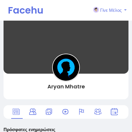
Facehu
Γίνε Μέλος
n
Aryan Mhatre
Πρόσφατες ενημερώσεις