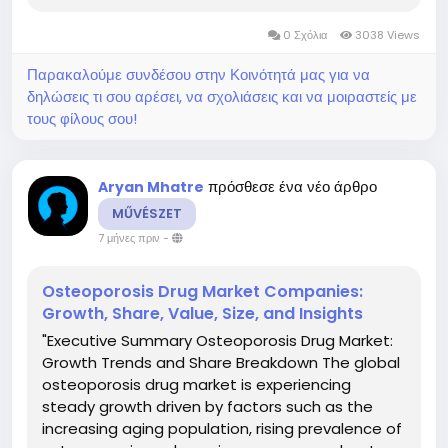
consists of significant data that provides future
0 Σχόλια
3038 Views
forecasts and detailed analysis on...
Παρακαλούμε συνδέσου στην Κοινότητά μας για να
δηλώσεις τι σου αρέσει, να σχολιάσεις και να μοιραστείς με
τους φίλους σου!
πρόσθεσε ένα νέο άρθρο
Aryan Mhatre
MŰVÉSZET
7 μήνες πριν
-
Osteoporosis Drug Market Companies:
Growth, Share, Value, Size, and Insights
"Executive Summary Osteoporosis Drug Market:
Growth Trends and Share Breakdown The global
osteoporosis drug market is experiencing
steady growth driven by factors such as the
increasing aging population, rising prevalence of