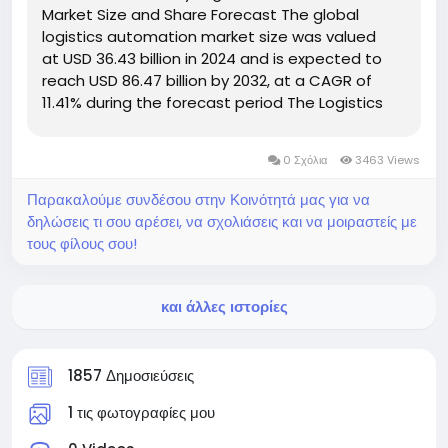
Market Size and Share Forecast The global
logistics automation market size was valued
at USD 36.43 billion in 2024 and is expected to
reach USD 86.47 billion by 2032, at a CAGR of
11.41% during the forecast period The Logistics
Automation report also makes available CAGR
value fluctuation during the forecast...
0 Σχόλια
3463 Views
Παρακαλούμε συνδέσου στην Κοινότητά μας για να
δηλώσεις τι σου αρέσει, να σχολιάσεις και να μοιραστείς με
τους φίλους σου!
και άλλες ιστορίες
1857 Δημοσιεύσεις
1 τις φωτογραφίες μου