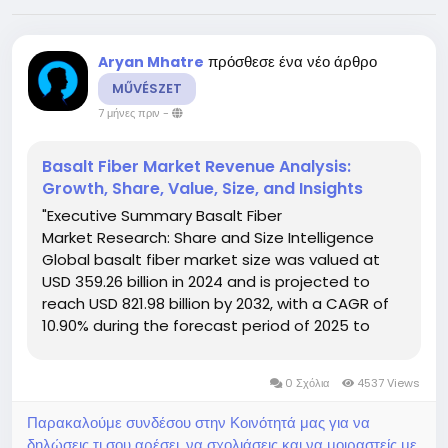
πρόσθεσε ένα νέο άρθρο
Aryan Mhatre
MŰVÉSZET
7 μήνες πριν
-
Basalt Fiber Market Revenue Analysis:
Growth, Share, Value, Size, and Insights
"Executive Summary Basalt Fiber
Market Research: Share and Size Intelligence
Global basalt fiber market size was valued at
USD 359.26 billion in 2024 and is projected to
reach USD 821.98 billion by 2032, with a CAGR of
10.90% during the forecast period of 2025 to
2032. The all-inclusive Basalt Fiber Market report
is the best to know the trends and opportunities
0 Σχόλια
4537 Views
in Basalt Fiber...
Παρακαλούμε συνδέσου στην Κοινότητά μας για να
δηλώσεις τι σου αρέσει, να σχολιάσεις και να μοιραστείς με