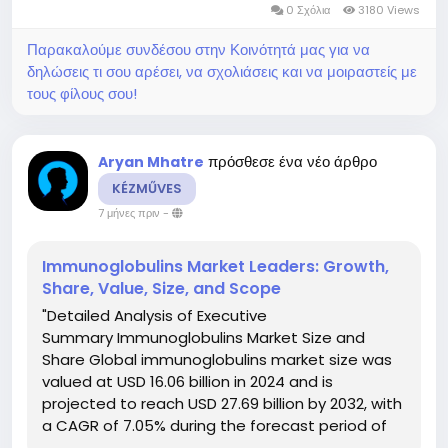
0 Σχόλια
3180 Views
Παρακαλούμε συνδέσου στην Κοινότητά μας για να
δηλώσεις τι σου αρέσει, να σχολιάσεις και να μοιραστείς με
τους φίλους σου!
πρόσθεσε ένα νέο άρθρο
Aryan Mhatre
KÉZMŰVES
7 μήνες πριν
-
Immunoglobulins Market Leaders: Growth,
Share, Value, Size, and Scope
"Detailed Analysis of Executive
Summary Immunoglobulins Market Size and
Share Global immunoglobulins market size was
valued at USD 16.06 billion in 2024 and is
projected to reach USD 27.69 billion by 2032, with
a CAGR of 7.05% during the forecast period of
2025 to 2032. Immunoglobulins Market report