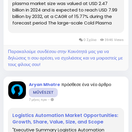
plasma market size was valued at USD 2.47
billion in 2024 and is expected to reach USD 7.99
billion by 2032, at a CAGR of 15.77% during the
forecast period The large-scale Cold Plasma
Market report presents the best market and
business solutions to Cold Plasma...
0 Σχόλια
3946 Views
Παρακαλούμε συνδέσου στην Κοινότητά μας για να
δηλώσεις τι σου αρέσει, να σχολιάσεις και να μοιραστείς με
τους φίλους σου!
πρόσθεσε ένα νέο άρθρο
Aryan Mhatre
MŰVÉSZET
7 μήνες πριν
-
Logistics Automation Market Opportunities:
Growth, Share, Value, Size, and Scope
"Executive Summary Logistics Automation