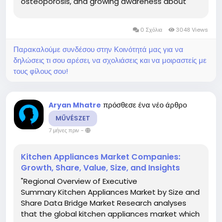
osteoporosis, and growing awareness about
bone health. Data Bridge Market Research
analyses that the osteoporosis drug market
0 Σχόλια
3048 Views
which was USD 15,576.30 million in 2022,...
Παρακαλούμε συνδέσου στην Κοινότητά μας για να
δηλώσεις τι σου αρέσει, να σχολιάσεις και να μοιραστείς με
τους φίλους σου!
πρόσθεσε ένα νέο άρθρο
Aryan Mhatre
MŰVÉSZET
7 μήνες πριν
-
Kitchen Appliances Market Companies:
Growth, Share, Value, Size, and Insights
"Regional Overview of Executive
Summary Kitchen Appliances Market by Size and
Share Data Bridge Market Research analyses
that the global kitchen appliances market which