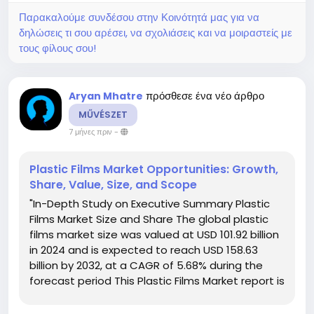
Παρακαλούμε συνδέσου στην Κοινότητά μας για να
δηλώσεις τι σου αρέσει, να σχολιάσεις και να μοιραστείς με
τους φίλους σου!
πρόσθεσε ένα νέο άρθρο
Aryan Mhatre
MŰVÉSZET
7 μήνες πριν
-
Plastic Films Market Opportunities: Growth,
Share, Value, Size, and Scope
"In-Depth Study on Executive Summary Plastic
Films Market Size and Share The global plastic
films market size was valued at USD 101.92 billion
in 2024 and is expected to reach USD 158.63
billion by 2032, at a CAGR of 5.68% during the
forecast period This Plastic Films Market report is
structured with the thorough market analysis
carried out by a team of...