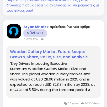
δηλώσεις τι σου αρέσει, να σχολιάσεις και να μοιραστείς με
τους φίλους σου!
πρόσθεσε ένα νέο άρθρο
Aryan Mhatre
MŰVÉSZET
7 μήνες πριν
-
Wooden Cutlery Market Future Scope:
Growth, Share, Value, Size, and Analysis
"Key Drivers Impacting Executive
Summary Wooden Cutlery Market Size and
Share The global wooden cutlery market size
was valued at USD 211.00 million in 2025 and is
expected to reach USD 323.81 million by 2033, at
a CAGR of5.50% during the forecast period A
few of the most important objectives of the
Wooden Cutlery report include studying and
0 Σχόλια
3030 Views
forecasting...