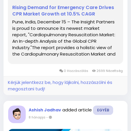
Rising Demand for Emergency Care Drives
CPR Market Growth at 10.5% CAGR
Pune, India, December 15 – The Insight Partners
is proud to announce its newest market
report, "Cardiopulmonary Resuscitation Market:
An In-depth Analysis of the Global CPR
Industry."The report provides a holistic view of
the Cardiopulmonary Resuscitation Market and
describes the current scenario as well as growth
estimates during the forecast period. Overview
0 Hozzászólás
2699 Nézettség
of...
Kérjük jelentkezz be, hogy lájkolni, hozzászólni és
megosztani tudj!
added article
Ashish Jadhav
EGYÉB
8 hónapja
-