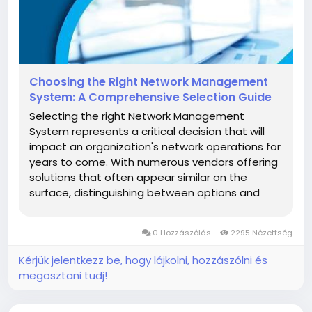
Choosing the Right Network Management
System: A Comprehensive Selection Guide
Selecting the right Network Management
System represents a critical decision that will
impact an organization's network operations for
years to come. With numerous vendors offering
solutions that often appear similar on the
surface, distinguishing between options and
identifying the best fit for specific
organizational needs requires careful evaluation.
0 Hozzászólás
2295 Nézettség
A structured approach to vendor and...
Kérjük jelentkezz be, hogy lájkolni, hozzászólni és
megosztani tudj!