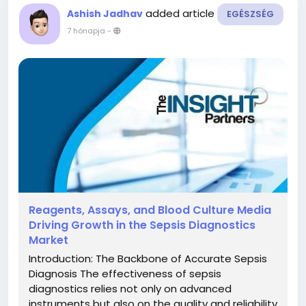
added article
Ashish Jadhav
EGÉSZSÉG
7 hónapja
-
Reagents, Assays, and Blood Culture Media
Driving Growth in the Sepsis Diagnostics
Market
Introduction: The Backbone of Accurate Sepsis
Diagnosis The effectiveness of sepsis
diagnostics relies not only on advanced
instruments but also on the quality and reliability