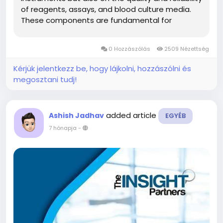
of reagents, assays, and blood culture media.
These components are fundamental for
detecting pathogens, analyzing biomarkers, and
guiding clinical decisions. Reflecting the critical
0 Hozzászólás
2509 Nézettség
importance of these consumables,...
Kérjük jelentkezz be, hogy lájkolni, hozzászólni és
megosztani tudj!
added article
Ashish Jadhav
EGYÉB
7 hónapja
-