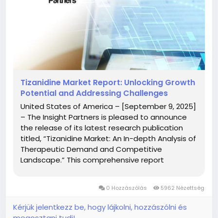
Tizanidine Market Report: Unlocking Growth
Potential and Addressing Challenges
United States of America – [September 9, 2025]
– The Insight Partners is pleased to announce
the release of its latest research publication
titled, “Tizanidine Market: An In-depth Analysis of
Therapeutic Demand and Competitive
Landscape.” This comprehensive report
presents a detailed overview of the global
Tizanidine Market, including key trends, growth
0 Hozzászólás
5962 Nézettség
opportunities,...
Kérjük jelentkezz be, hogy lájkolni, hozzászólni és
megosztani tudj!