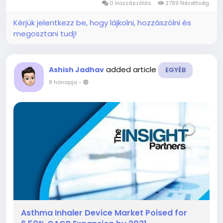
0 Hozzászólás
2799 Nézettség
notable...
Kérjük jelentkezz be, hogy lájkolni, hozzászólni és
megosztani tudj!
added article
Ashish Jadhav
EGYÉB
8 hónapja
-
Asthma Inhaler Device Market Poised for