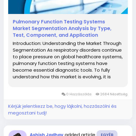
Pulmonary Function Testing Systems
Market Segmentation Analysis by Type,
Test, Component, and Application
Introduction: Understanding the Market Through
Segmentation As respiratory disorders continue
to place pressure on global healthcare systems,
pulmonary function testing systems have
become essential diagnostic tools. To fully
understand how this market is evolving, it is
important to examine its segmentation
structure. The pulmonary function testing
0 Hozzászólás
2684 Nézettség
systems market, valued at US$...
Kérjük jelentkezz be, hogy lájkolni, hozzászólni és
megosztani tudj!
added article
Ashish Jadhav
EGYÉB