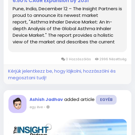
6.50% CAGR Expansion by 2031
Pune, India, December 12 – The Insight Partners is
proud to announce its newest market
report, "Asthma Inhaler Device Market: An In-
depth Analysis of the Global Asthma Inhaler
Device Market." The report provides a holistic
view of the market and describes the current
scenario as well as growth estimates during the
forecast period. Overview of Asthma Inhaler
0 Hozzászólás
2996 Nézettség
Device Market...
Kérjük jelentkezz be, hogy lájkolni, hozzászólni és
megosztani tudj!
added article
Ashish Jadhav
EGYÉB
egy éve
-