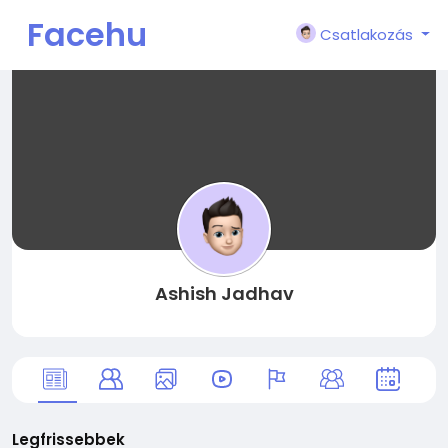
Facehu
Csatlakozás
n
Ashish Jadhav
Legfrissebbek