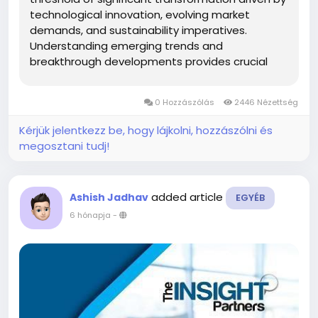
technological innovation, evolving market
demands, and sustainability imperatives.
Understanding emerging trends and
breakthrough developments provides crucial
insights into how this mature polymer market
continues reinventing itself, creating new
0 Hozzászólás
2446 Nézettség
application possibilities while addressing
contemporary...
Kérjük jelentkezz be, hogy lájkolni, hozzászólni és
megosztani tudj!
added article
Ashish Jadhav
EGYÉB
6 hónapja
-