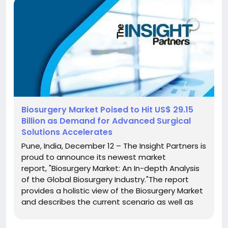
Biosurgery Market Poised to Hit US$ 29.15
Billion as Demand for Advanced Surgical
Solutions Accelerates
Pune, India, December 12 – The Insight Partners is
proud to announce its newest market
report, "Biosurgery Market: An In-depth Analysis
of the Global Biosurgery Industry."The report
provides a holistic view of the Biosurgery Market
and describes the current scenario as well as
growth estimates during the forecast period.
Overview of Biosurgery Market There has been