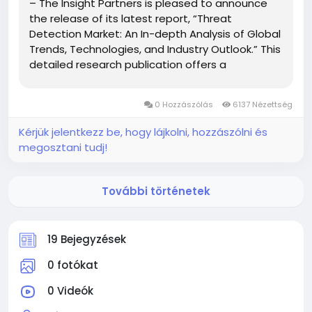
– The Insight Partners is pleased to announce
the release of its latest report, “Threat
Detection Market: An In-depth Analysis of Global
Trends, Technologies, and Industry Outlook.” This
detailed research publication offers a
comprehensive overview of the Threat
Detection Market, exploring key growth drivers,
0 Hozzászólás
6137 Nézettség
emerging...
Kérjük jelentkezz be, hogy lájkolni, hozzászólni és
megosztani tudj!
További történetek
19 Bejegyzések
0 fotókat
0 Videók