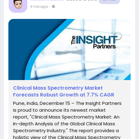
8 hónapja
-
Clinical Mass Spectrometry Market
Forecasts Robust Growth at 7.7% CAGR
Pune, India, December 15 – The Insight Partners
is proud to announce its newest market
report, "Clinical Mass Spectrometry Market: An
In-depth Analysis of the Global Clinical Mass
Spectrometry Industry." The report provides a
holistic view of the Clinical Mass Spectrometry