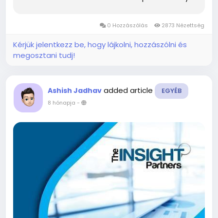
Market and describes the current scenario as
well as growth estimates during the forecast
0 Hozzászólás
2873 Nézettség
period. Overview...
Kérjük jelentkezz be, hogy lájkolni, hozzászólni és
megosztani tudj!
added article
Ashish Jadhav
EGYÉB
8 hónapja
-