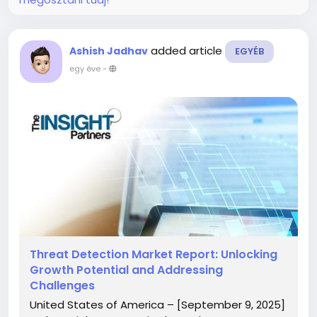
added article
Ashish Jadhav
EGYÉB
egy éve
-
Threat Detection Market Report: Unlocking
Growth Potential and Addressing
Challenges
United States of America – [September 9, 2025]