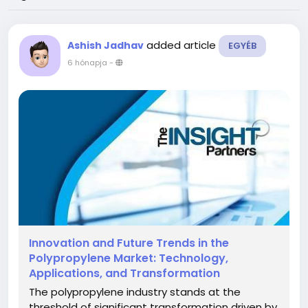
added article
Ashish Jadhav
EGYÉB
6 hónapja
-
Innovation and Future Trends in the
Polypropylene Market: Technology,
Applications, and Transformation
The polypropylene industry stands at the
threshold of significant transformation driven by