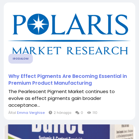
IRODALOM
Why Effect Pigments Are Becoming Essential in
Premium Product Manufacturing
The Pearlescent Pigment Market continues to
evolve as effect pigments gain broader
acceptance...
Által
Emma Verghise
2 hónapja
0
110