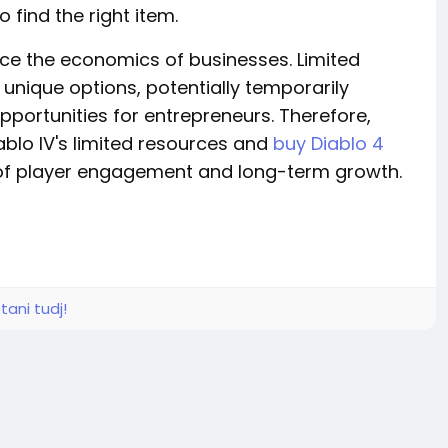
 find the right item.
nce the economics of businesses. Limited
nique options, potentially temporarily
pportunities for entrepreneurs. Therefore,
blo IV's limited resources and
buy Diablo 4
 of player engagement and long-term growth.
tani tudj!