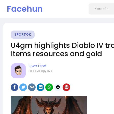
Facehun
SPORTOK
U4gm highlights Diablo IV t
items resources and gold
Qwe Djnd
Feladva
egy éve