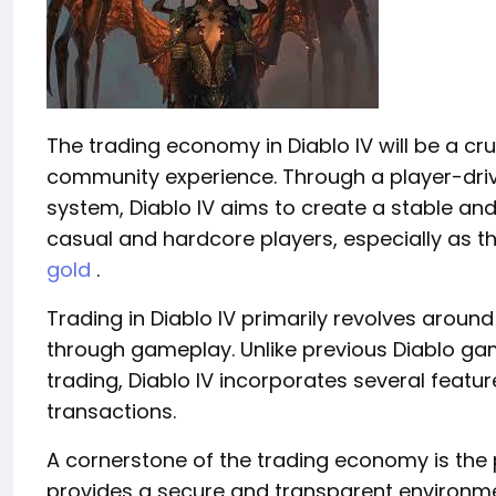
The trading economy in Diablo IV will be a c
community experience. Through a player-dri
system, Diablo IV aims to create a stable a
casual and hardcore players, especially as t
gold
.
Trading in Diablo IV primarily revolves arou
through gameplay. Unlike previous Diablo gam
trading, Diablo IV incorporates several feat
transactions.
A cornerstone of the trading economy is the 
provides a secure and transparent environme