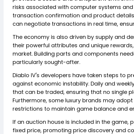
risks associated with computer systems and 
transaction confirmation and product details
can negotiate transactions in real time, ensu
The economy is also driven by supply and de
their powerful attributes and unique rewards
market. Building parts and components need
particularly sought-after.
Diablo IV's developers have taken steps to pr
against economic instability. Daily and weekly
that can be traded, ensuring that no single 
Furthermore, some luxury brands may adopt
restrictions to maintain game balance and e
If an auction house is included in the game, pla
fixed price, promoting price discovery and c