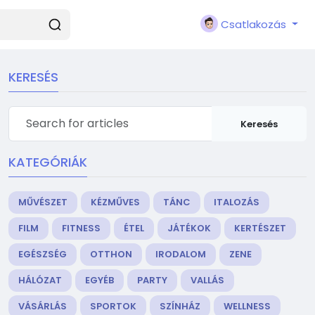
Csatlakozás
KERESÉS
Keresés
KATEGÓRIÁK
MŰVÉSZET
KÉZMŰVES
TÁNC
ITALOZÁS
FILM
FITNESS
ÉTEL
JÁTÉKOK
KERTÉSZET
EGÉSZSÉG
OTTHON
IRODALOM
ZENE
HÁLÓZAT
EGYÉB
PARTY
VALLÁS
VÁSÁRLÁS
SPORTOK
SZÍNHÁZ
WELLNESS