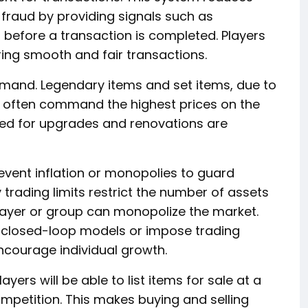
fraud by providing signals such as
 before a transaction is completed. Players
ring smooth and fair transactions.
mand. Legendary items and set items, due to
, often command the highest prices on the
ed for upgrades and renovations are
event inflation or monopolies to guard
 trading limits restrict the number of assets
player or group can monopolize the market.
 closed-loop models or impose trading
ncourage individual growth.
yers will be able to list items for sale at a
ompetition. This makes buying and selling