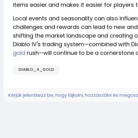
items easier and makes it easier for players to
Local events and seasonality can also influe
challenges and rewards can lead to new and u
shifting the market landscape and creating o
Diablo IV's trading system—combined with Dia
gold
rush—will continue to be a cornerstone
DIABLO_4_GOLD
Kérjük jelentkezz be, hogy lájkolni, hozzászólni és megosz