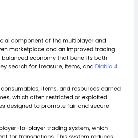
rucial component of the multiplayer and
ven marketplace and an improved trading
nd balanced economy that benefits both
hey search for treasure, items, and
Diablo 4
nd consumables, items, and resources earned
es, which often restricted or exploited
ures designed to promote fair and secure
player-to-player trading system, which
nt for transactions. This system reduces