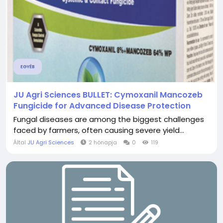
EGYÉB
JU Agri Sciences BULLET: Cymoxanil Mancozeb
Fungicide for Advanced Disease Protection
Fungal diseases are among the biggest challenges
faced by farmers, often causing severe yield...
Által
JU Agri Sciences
2 hónapja
0
119