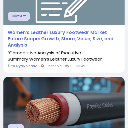
MŰVÉSZET
Women’s Leather Luxury Footwear Market
Future Scope: Growth, Share, Value, Size, and
Analysis
"Competitive Analysis of Executive
Summary Women’s Leather Luxury Footwear...
Által
Aryan Mhatre
9 hónapja
0
491