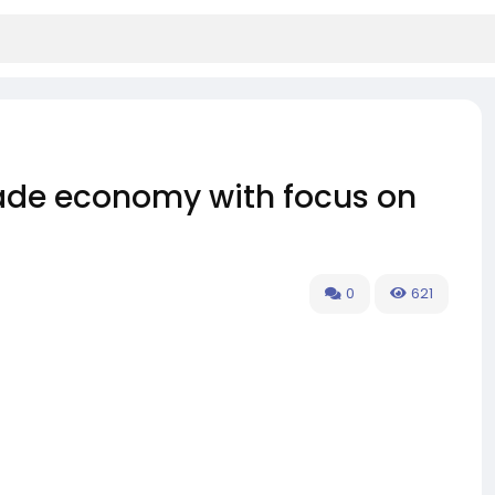
rade economy with focus on
0
621