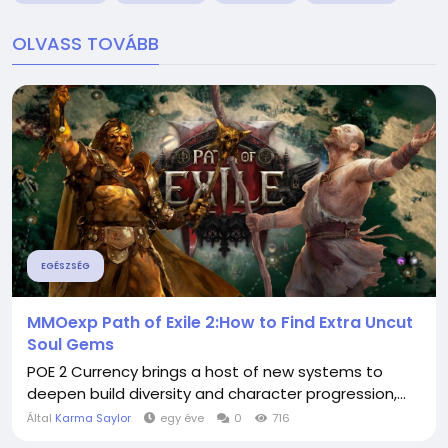
OLVASS TOVÁBB
EGÉSZSÉG
MMOexp Path of Exile 2:How to Find Extra Uncut
Soul Gems
POE 2 Currency brings a host of new systems to
deepen build diversity and character progression,...
Által
Karma Saylor
egy éve
0
716