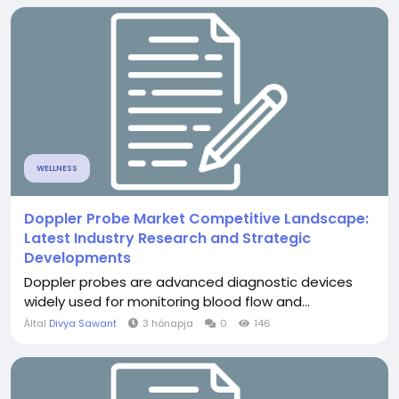
WELLNESS
Doppler Probe Market Competitive Landscape:
Latest Industry Research and Strategic
Developments
Doppler probes are advanced diagnostic devices
widely used for monitoring blood flow and...
Által
Divya Sawant
3 hónapja
0
146