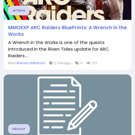
JÁTÉKOK
MMOEXP ARC Raiders BluePrints: A Wrench in the
Works
A Wrench in the Works is one of the quests
introduced in the Riven Tides update for ARC
Raiders....
Által
Brenda HrBrenda
2 hónapja
0
123
HÁLÓZAT