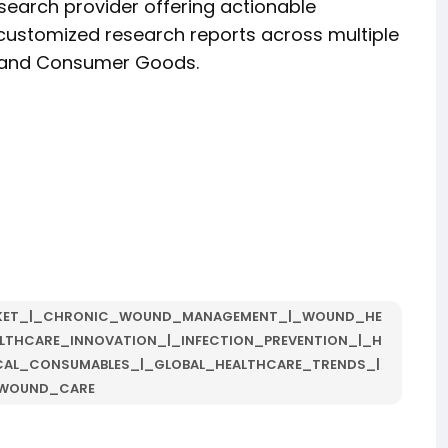
esearch provider offering actionable
d customized research reports across multiple
y, and Consumer Goods.
KET_|_CHRONIC_WOUND_MANAGEMENT_|_WOUND_HE
LTHCARE_INNOVATION_|_INFECTION_PREVENTION_|_H
CAL_CONSUMABLES_|_GLOBAL_HEALTHCARE_TRENDS_|
WOUND_CARE