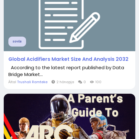
EGYÉB
Global Acidifiers Market Size And Analysis 2032
According to the latest report published by Data
Bridge Market...
Által
Trushali Ramteke
2 hónapja
0
100