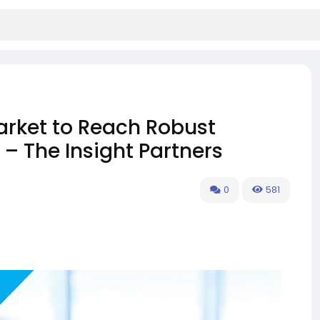
rket to Reach Robust
– The Insight Partners
0
581