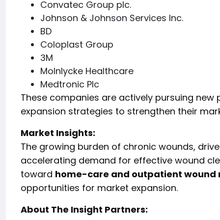
Convatec Group plc.
Johnson & Johnson Services Inc.
BD
Coloplast Group
3M
Molnlycke Healthcare
Medtronic Plc
These companies are actively pursuing new p
expansion strategies to strengthen their mark
Market Insights:
The growing burden of chronic wounds, drive
accelerating demand for effective wound clea
toward
home-care and outpatient woun
opportunities for market expansion.
About The Insight Partners: