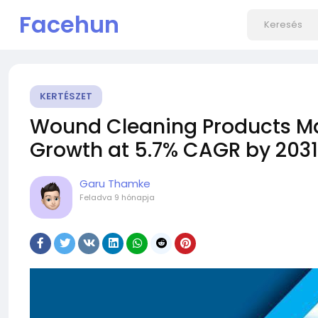
Facehun
KERTÉSZET
Wound Cleaning Products Ma
Growth at 5.7% CAGR by 2031 
Garu Thamke
Feladva
9 hónapja