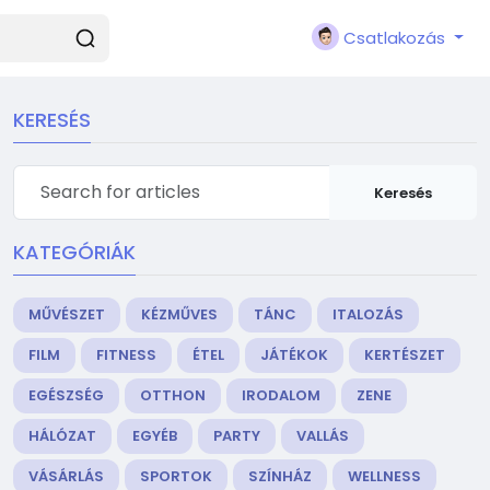
Csatlakozás
KERESÉS
Keresés
KATEGÓRIÁK
MŰVÉSZET
KÉZMŰVES
TÁNC
ITALOZÁS
FILM
FITNESS
ÉTEL
JÁTÉKOK
KERTÉSZET
EGÉSZSÉG
OTTHON
IRODALOM
ZENE
HÁLÓZAT
EGYÉB
PARTY
VALLÁS
VÁSÁRLÁS
SPORTOK
SZÍNHÁZ
WELLNESS