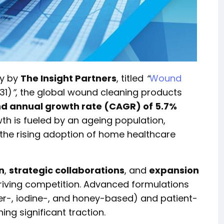
dy by
The Insight Partners
, titled
“
Wound
31)
”
, the global wound cleaning products
 annual growth rate (CAGR) of 5.7%
th is fueled by an ageing population,
 the rising adoption of home healthcare
n
,
strategic collaborations
, and
expansion
riving competition. Advanced formulations
er-, iodine-, and honey-based) and patient-
ing significant traction.