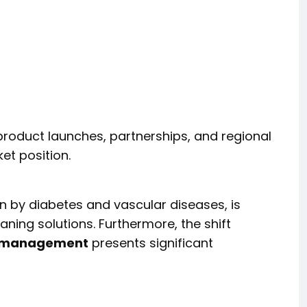
roduct launches, partnerships, and regional
et position.
n by diabetes and vascular diseases, is
ning solutions. Furthermore, the shift
d management
presents significant