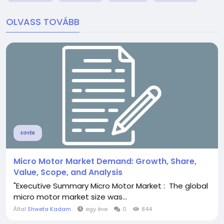
OLVASS TOVÁBB
EGYÉB
Micro Motor Market Demand: Growth, Share,
Value, Scope, and Analysis
"Executive Summary Micro Motor Market : The global
micro motor market size was...
Által
Shweta Kadam
egy éve
0
844