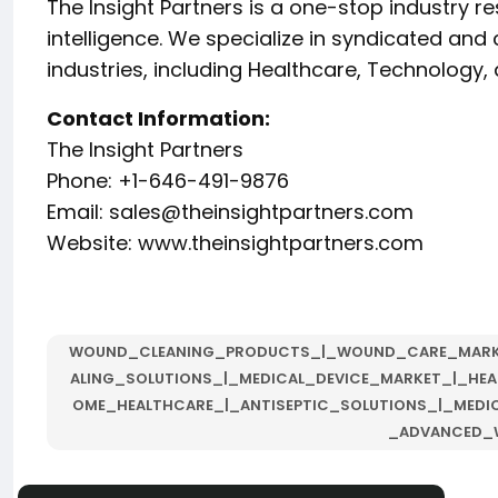
The Insight Partners is a one-stop industry r
intelligence. We specialize in syndicated an
industries, including Healthcare, Technolog
Contact Information:
The Insight Partners
Phone: +1-646-491-9876
Email:
sales@theinsightpartners.com
Website: www.theinsightpartners.com
WOUND_CLEANING_PRODUCTS_|_WOUND_CARE_MAR
ALING_SOLUTIONS_|_MEDICAL_DEVICE_MARKET_|_HEA
OME_HEALTHCARE_|_ANTISEPTIC_SOLUTIONS_|_MEDI
_ADVANCED_