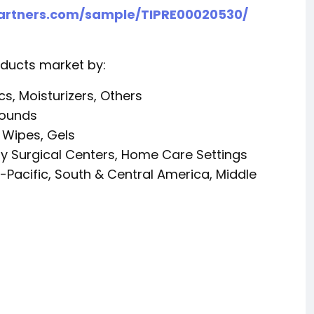
partners.com/sample/TIPRE00020530/
ducts market by:
s, Moisturizers, Others
Wounds
 Wipes, Gels
ry Surgical Centers, Home Care Settings
-Pacific, South & Central America, Middle