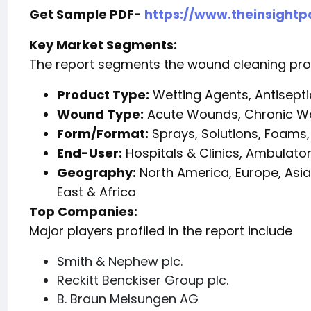
Get Sample PDF-
https://www.theinsight
Key Market Segments:
The report segments the wound cleaning pro
Product Type:
Wetting Agents, Antiseptic
Wound Type:
Acute Wounds, Chronic 
Form/Format:
Sprays, Solutions, Foams,
End-User:
Hospitals & Clinics, Ambulato
Geography:
North America, Europe, Asia
East & Africa
Top Companies:
Major players profiled in the report include
Smith & Nephew plc.
Reckitt Benckiser Group plc.
B. Braun Melsungen AG