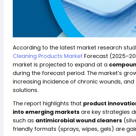
According to the latest market research stu
Cleaning Products Market
Forecast (2025–20
market is projected to expand at a
compound
during the forecast period. The market’s grow
increasing incidence of chronic wounds, and
solutions.
The report highlights that
product innovatio
into emerging markets
are key strategies d
such as
antimicrobial wound cleaners
(silv
friendly formats (sprays, wipes, gels) are gain