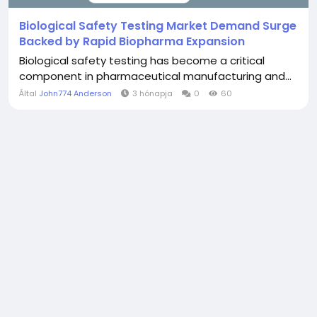
Biological Safety Testing Market Demand Surge
Backed by Rapid Biopharma Expansion
Biological safety testing has become a critical
component in pharmaceutical manufacturing and...
Által
John774 Anderson
3 hónapja
0
60