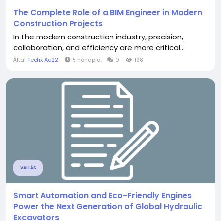
The Complete Role of a BIM Engineer in Modern
Construction Projects
In the modern construction industry, precision,
collaboration, and efficiency are more critical...
Által
Tecfix Ae22
5 hónapja
0
198
VALLÁS
Smart Automation and Eco-Friendly Engines
Power the Next Generation of Global Hydraulic
Excavators