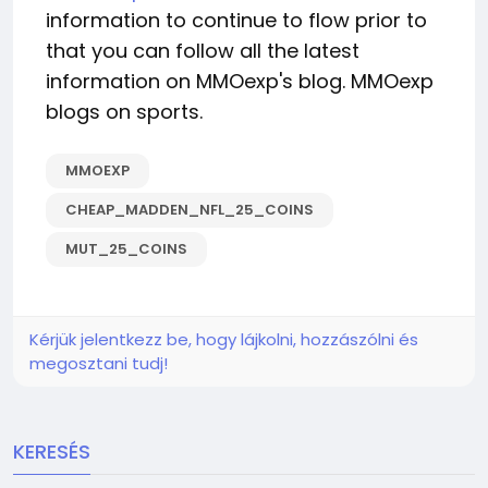
information to continue to flow prior to
that you can follow all the latest
information on MMOexp's blog. MMOexp
blogs on sports.
MMOEXP
CHEAP_MADDEN_NFL_25_COINS
MUT_25_COINS
Kérjük jelentkezz be, hogy lájkolni, hozzászólni és
megosztani tudj!
KERESÉS