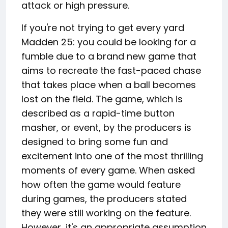
attack or high pressure.
If you're not trying to get every yard
Madden 25: you could be looking for a
fumble due to a brand new game that
aims to recreate the fast-paced chase
that takes place when a ball becomes
lost on the field. The game, which is
described as a rapid-time button
masher, or event, by the producers is
designed to bring some fun and
excitement into one of the most thrilling
moments of every game. When asked
how often the game would feature
during games, the producers stated
they were still working on the feature.
However, it's an appropriate assumption