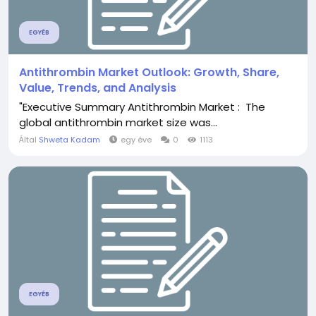
EGYÉB
Antithrombin Market Outlook: Growth, Share,
Value, Trends, and Analysis
"Executive Summary Antithrombin Market : The
global antithrombin market size was...
Által
Shweta Kadam
egy éve
0
1113
EGYÉB