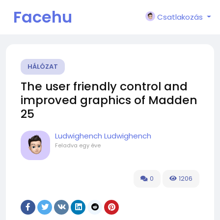
Facehu
Csatlakozás
n
HÁLÓZAT
The user friendly control and
improved graphics of Madden
25
Ludwighench Ludwighench
Feladva
egy éve
0
1206