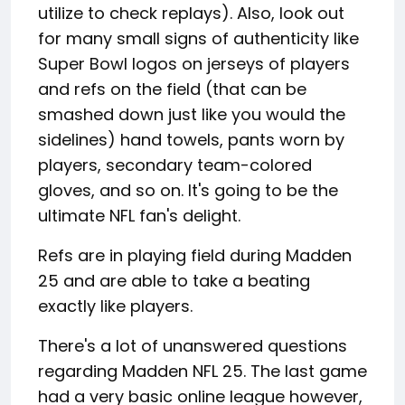
utilize to check replays). Also, look out
for many small signs of authenticity like
Super Bowl logos on jerseys of players
and refs on the field (that can be
smashed down just like you would the
sidelines) hand towels, pants worn by
players, secondary team-colored
gloves, and so on. It's going to be the
ultimate NFL fan's delight.
Refs are in playing field during Madden
25 and are able to take a beating
exactly like players.
There's a lot of unanswered questions
regarding Madden NFL 25. The last game
had a very basic online league however,