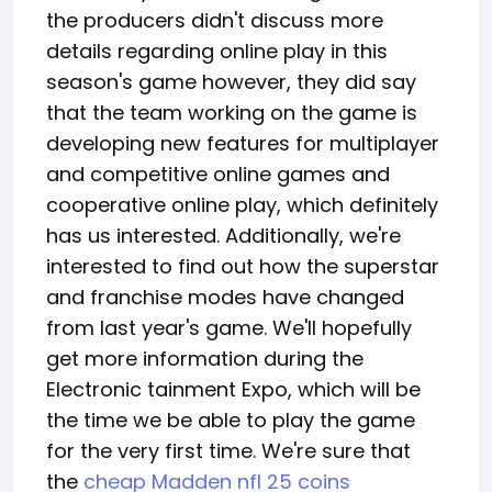
the producers didn't discuss more
details regarding online play in this
season's game however, they did say
that the team working on the game is
developing new features for multiplayer
and competitive online games and
cooperative online play, which definitely
has us interested. Additionally, we're
interested to find out how the superstar
and franchise modes have changed
from last year's game. We'll hopefully
get more information during the
Electronic tainment Expo, which will be
the time we be able to play the game
for the very first time. We're sure that
the
cheap Madden nfl 25 coins