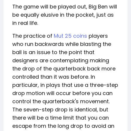
The game will be played out, Big Ben will
be equally elusive in the pocket, just as
in real life.
The practice of
Mut 25 coins
players
who run backwards while blasting the
ball is an issue to the point that
designers are contemplating making
the drop of the quarterback back more
controlled than it was before. In
particular, in plays that use a three-step
drop motion will occur before you can
control the quarterback's movement.
The seven-step drop is identical, but
there will be a time limit that you can
escape from the long drop to avoid an