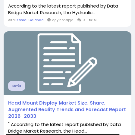
According to the latest report published by Data
Bridge Market Research, the Hydraulic...
Által
Komal Galande
egy hónapja
0
51
EGYÉB
Head Mount Display Market Size, Share,
Augmented Reality Trends and Forecast Report
2026–2033
" According to the latest report published by Data
Bridge Market Research, the Head...