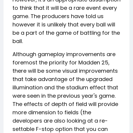
to think that it will be a rare event every
game. The producers have told us
however it is unlikely that every ball will
be a part of the game of battling for the
ball.
Although gameplay improvements are
foremost the priority for Madden 25,
there will be some visual improvements
that take advantage of the upgraded
illumination and the stadium effect that
were seen in the previous year's game.
The effects of depth of field will provide
more dimension to fields (the
developers are also looking at a re-
settable F-stop option that you can