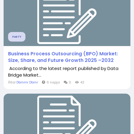
PARTY
Business Process Outsourcing (BPO) Market:
Size, Share, and Future Growth 2025 –2032
According to the latest report published by Data
Bridge Market...
Által
Dbmmr Dbmr
6 napja
0
42