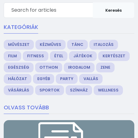
Keresés
KATEGÓRIÁK
MŰVÉSZET
KÉZMŰVES
TÁNC
ITALOZÁS
FILM
FITNESS
ÉTEL
JÁTÉKOK
KERTÉSZET
EGÉSZSÉG
OTTHON
IRODALOM
ZENE
HÁLÓZAT
EGYÉB
PARTY
VALLÁS
VÁSÁRLÁS
SPORTOK
SZÍNHÁZ
WELLNESS
OLVASS TOVÁBB