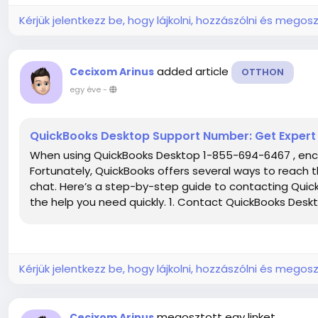
Kérjük jelentkezz be, hogy lájkolni, hozzászólni és megosz
added article
Cecixom Arinus
OTTHON
egy éve
-
QuickBooks Desktop Support Number: Get Expert
When using QuickBooks Desktop 1-855-694-6467 , enco
Fortunately, QuickBooks offers several ways to reach
chat. Here’s a step-by-step guide to contacting Qui
the help you need quickly. 1. Contact QuickBooks Desk
Kérjük jelentkezz be, hogy lájkolni, hozzászólni és megosz
megosztott egy linket
Cecixom Arinus