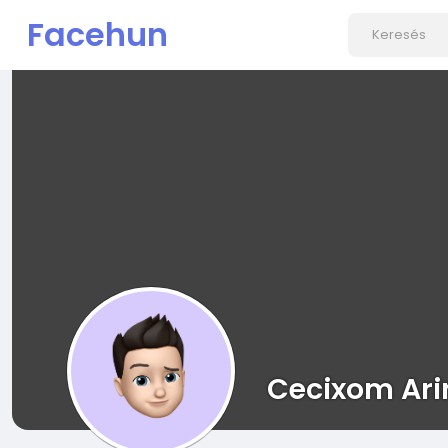
Facehun
Cecixom Ari