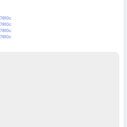
7810c
7810c
7810c
7810c
7810c
7810c
7810c
7810c
7810c
7810c
7810c
7810c
7810c
7810c
7810c
7810c
7810c
7810c