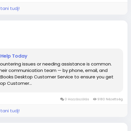
tani tudj!
 Help Today
untering issues or needing assistance is common.
 their communication team — by phone, email, and
ckBooks Desktop Customer Service to ensure you get
top Customer...
0 Hozzászólás
9180 Nézettség
tani tudj!