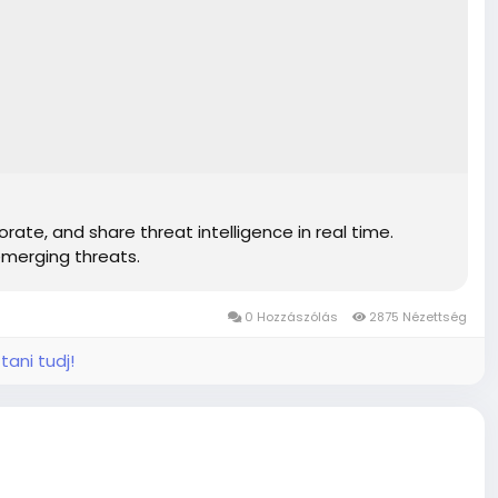
7810c
7810c
7810c
7810c
7810c
7810c
7810c
7810c
7810c
rate, and share threat intelligence in real time.
7810c
emerging threats.
7810c
7810c
0 Hozzászólás
2875 Nézettség
tani tudj!