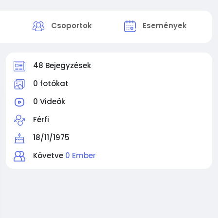
k
Csoportok
Események
48 Bejegyzések
0 fotókat
0 Videók
Férfi
18/11/1975
Követve
0 Ember