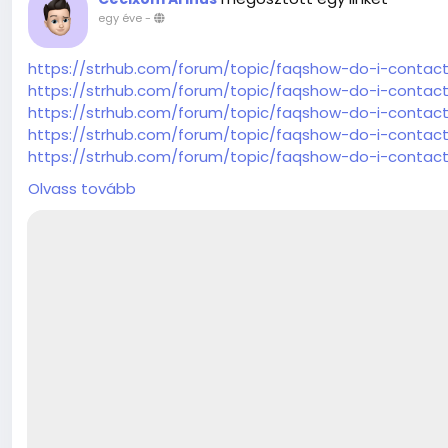
egy éve
-
https://strhub.com/forum/topic/faqshow-do-i-contac
https://strhub.com/forum/topic/faqshow-do-i-contac
https://strhub.com/forum/topic/faqshow-do-i-contac
https://strhub.com/forum/topic/faqshow-do-i-contac
https://strhub.com/forum/topic/faqshow-do-i-contac
https://strhub.com/forum/topic/faqshow-do-i-contac
Olvass tovább
https://strhub.com/forum/topic/faqshow-do-i-contac
https://strhub.com/forum/topic/faqshow-do-i-contac
https://strhub.com/forum/topic/faqshow-do-i-contac
https://strhub.com/forum/topic/faqshow-do-i-contac
https://strhub.com/forum/topic/faqshow-do-i-contac
https://strhub.com/forum/topic/faqshow-do-i-contac
https://strhub.com/forum/topic/faqshow-do-i-contac
https://strhub.com/forum/topic/faqshow-do-i-contac
https://strhub.com/forum/topic/faqshow-do-i-contac