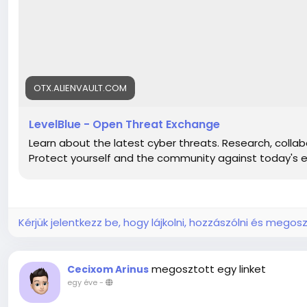
https://otx.alienvault.com/pulse/6807686cba886018540
https://otx.alienvault.com/pulse/6807686cba886018540
https://otx.alienvault.com/pulse/6807686cba886018540
https://otx.alienvault.com/pulse/6807686cba886018540
https://otx.alienvault.com/pulse/6807686cba886018540
https://otx.alienvault.com/pulse/6807686cba886018540
OTX.ALIENVAULT.COM
https://otx.alienvault.com/pulse/6807686cba886018540
https://otx.alienvault.com/pulse/6807686cba886018540
LevelBlue - Open Threat Exchange
https://otx.alienvault.com/pulse/6807686cba886018540
Learn about the latest cyber threats. Research, collabo
https://otx.alienvault.com/pulse/6807686cba886018540
Protect yourself and the community against today's 
https://otx.alienvault.com/pulse/6807686cba886018540
https://otx.alienvault.com/pulse/6807686cba886018540
Kérjük jelentkezz be, hogy lájkolni, hozzászólni és megosz
megosztott egy linket
Cecixom Arinus
egy éve
-