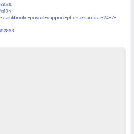
51a5d0
fa134
-quickbooks-payroll-support-phone-number-24-7-
692863
51a5d0
fa134
-quickbooks-payroll-support-phone-number-24-7-
692863
51a5d0
fa134
-quickbooks-payroll-support-phone-number-24-7-
692863
51a5d0
fa134
-quickbooks-payroll-support-phone-number-24-7-
692863