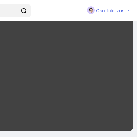
Csatlakozás