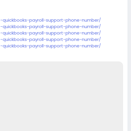
t-quickbooks-payroll-support-phone-number/
t-quickbooks-payroll-support-phone-number/
t-quickbooks-payroll-support-phone-number/
t-quickbooks-payroll-support-phone-number/
t-quickbooks-payroll-support-phone-number/
t-quickbooks-payroll-support-phone-number/
t-quickbooks-payroll-support-phone-number/
t-quickbooks-payroll-support-phone-number/
t-quickbooks-payroll-support-phone-number/
t-quickbooks-payroll-support-phone-number/
t-quickbooks-payroll-support-phone-number/
t-quickbooks-payroll-support-phone-number/
t-quickbooks-payroll-support-phone-number/
t-quickbooks-payroll-support-phone-number/
t-quickbooks-payroll-support-phone-number/