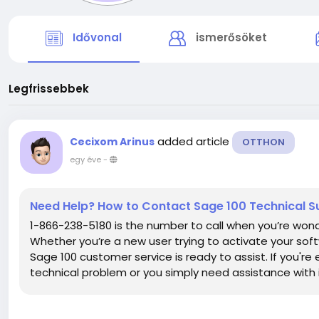
Idővonal
ismerősöket
Legfrissebbek
added article
Cecixom Arinus
OTTHON
egy éve
-
Need Help? How to Contact Sage 100 Technical S
1-866-238-5180 is the number to call when you’re won
Whether you’re a new user trying to activate your soft
Sage 100 customer service is ready to assist. If you're
technical problem or you simply need assistance with it