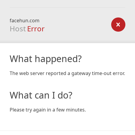
facehun.com
Host
Error
What happened?
The web server reported a gateway time-out error.
What can I do?
Please try again in a few minutes.