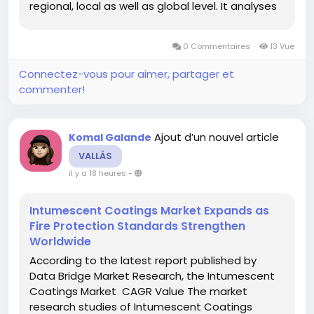
regional, local as well as global level. It analyses
the key factors which leads to market growth as
well as restraints of the market growth. With this
0 Commentaires
13 Vue
marketing...
Connectez-vous pour aimer, partager et
commenter!
Ajout d’un nouvel article
Komal Galande
VALLÁS
il y a 18 heures
-
Intumescent Coatings Market Expands as
Fire Protection Standards Strengthen
Worldwide
According to the latest report published by
Data Bridge Market Research, the Intumescent
Coatings Market CAGR Value The market
research studies of Intumescent Coatings