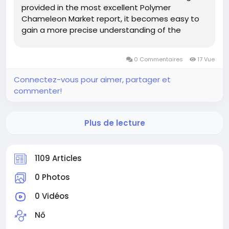
provided in the most excellent Polymer
Chameleon Market report, it becomes easy to
gain a more precise understanding of the
market landscape, issues that may take place
for the Polymer Chameleon Market industry in
0 Commentaires
17 Vue
the future, and how to position...
Connectez-vous pour aimer, partager et
commenter!
Plus de lecture
1109 Articles
0 Photos
0 Vidéos
Nő