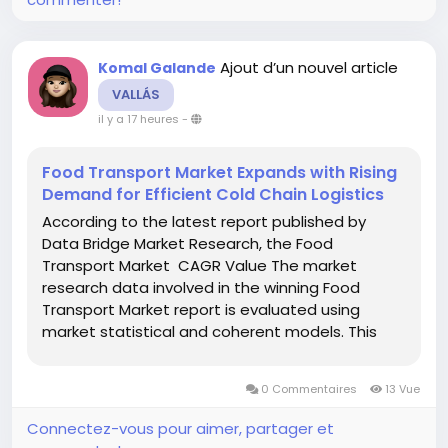
Ajout d’un nouvel article
Komal Galande
VALLÁS
il y a 17 heures
-
Food Transport Market Expands with Rising
Demand for Efficient Cold Chain Logistics
According to the latest report published by
Data Bridge Market Research, the Food
Transport Market CAGR Value The market
research data involved in the winning Food
Transport Market report is evaluated using
market statistical and coherent models. This
market analysis document also provides insights
about market share analysis and key trend
0 Commentaires
13 Vue
analysis. It is a completely...
Connectez-vous pour aimer, partager et