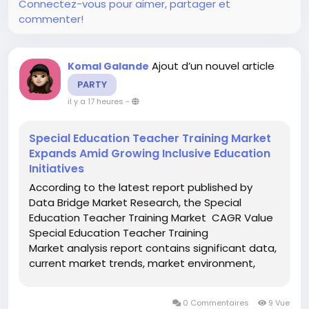
Connectez-vous pour aimer, partager et
commenter!
Ajout d’un nouvel article
Komal Galande
PARTY
il y a 17 heures
-
Special Education Teacher Training Market
Expands Amid Growing Inclusive Education
Initiatives
According to the latest report published by
Data Bridge Market Research, the Special
Education Teacher Training Market CAGR Value
Special Education Teacher Training
Market analysis report contains significant data,
current market trends, market environment,
technological innovation, upcoming
technologies and the technical progress in the
0 Commentaires
9 Vue
allied industry. All this data and...