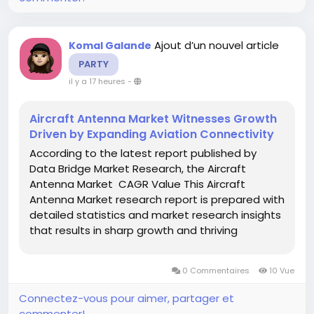
Ajout d’un nouvel article
Komal Galande
PARTY
il y a 17 heures
-
Aircraft Antenna Market Witnesses Growth
Driven by Expanding Aviation Connectivity
According to the latest report published by
Data Bridge Market Research, the Aircraft
Antenna Market CAGR Value This Aircraft
Antenna Market research report is prepared with
detailed statistics and market research insights
that results in sharp growth and thriving
sustainability in the market for the businesses.
This market research report delivers all-inclusive
0 Commentaires
10 Vue
analysis...
Connectez-vous pour aimer, partager et
commenter!