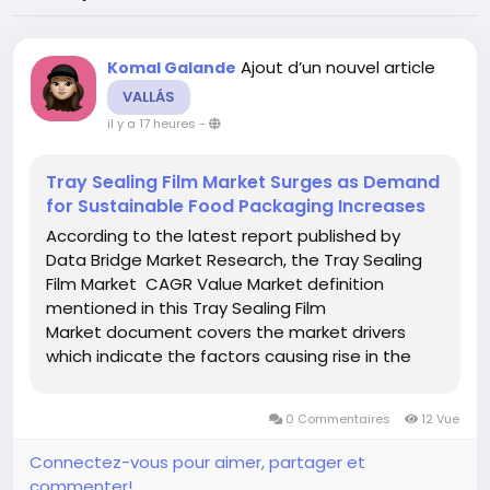
Ajout d’un nouvel article
Komal Galande
VALLÁS
il y a 17 heures
-
Tray Sealing Film Market Surges as Demand
for Sustainable Food Packaging Increases
According to the latest report published by
Data Bridge Market Research, the Tray Sealing
Film Market CAGR Value Market definition
mentioned in this Tray Sealing Film
Market document covers the market drivers
which indicate the factors causing rise in the
market and market restraints which indicates
the factors causing fall in the market growth.
0 Commentaires
12 Vue
The report is generated...
Connectez-vous pour aimer, partager et
commenter!