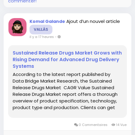
commenter!
Ajout d’un nouvel article
Komal Galande
VALLÁS
il y a 17 heures
-
Sustained Release Drugs Market Grows with
Rising Demand for Advanced Drug Delivery
Systems
According to the latest report published by
Data Bridge Market Research, the Sustained
Release Drugs Market CAGR Value Sustained
Release Drugs Market report offers a thorough
overview of product specification, technology,
product type and production. Clients can get
familiar, by using this report, with the new
opportunities in the Sustained Release Drugs...
0 Commentaires
14 Vue