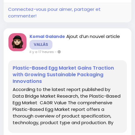
Connectez-vous pour aimer, partager et
commenter!
Ajout d’un nouvel article
Komal Galande
VALLÁS
il y a 17 heures
-
Plastic-Based Egg Market Gains Traction
with Growing Sustainable Packaging
Innovations
According to the latest report published by
Data Bridge Market Research, the Plastic-Based
Egg Market CAGR Value The comprehensive
Plastic-Based Egg Market report offers a
thorough overview of product specification,
technology, product type and production. By
referring or using this report, clients can get