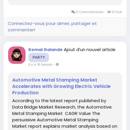
achieve current as well as upcoming technical
and financial details of the industry to 2027. The
0 Commentaires
13 Vue
report also endows with the strategically...
Connectez-vous pour aimer, partager et
commenter!
Ajout d’un nouvel article
Komal Galande
PARTY
il y a 18 heures
-
Automotive Metal Stamping Market
Accelerates with Growing Electric Vehicle
Production
According to the latest report published by
Data Bridge Market Research, the Automotive
Metal Stamping Market CAGR Value The
persuasive Automotive Metal Stamping
Market report explains market analysis based on