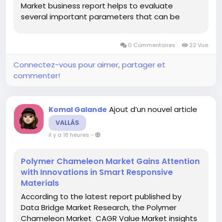
Market business report helps to evaluate
several important parameters that can be
mentioned as investment in a rising market,
success of a new product, and expansion of
0 Commentaires
22 Vue
market share. Market estimations...
Connectez-vous pour aimer, partager et
commenter!
Ajout d’un nouvel article
Komal Galande
VALLÁS
il y a 18 heures
-
Polymer Chameleon Market Gains Attention
with Innovations in Smart Responsive
Materials
According to the latest report published by
Data Bridge Market Research, the Polymer
Chameleon Market CAGR Value Market insights