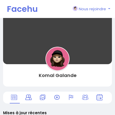
Facehu
Nous rejoindre
n
Komal Galande
Mises à jour récentes