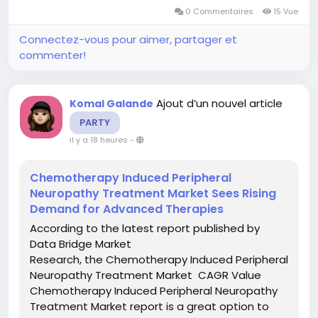
familiar with the new opportunities in the
0 Commentaires
15 Vue
Plastic-Based Egg Market...
Connectez-vous pour aimer, partager et
commenter!
Ajout d’un nouvel article
Komal Galande
PARTY
il y a 18 heures
-
Chemotherapy Induced Peripheral
Neuropathy Treatment Market Sees Rising
Demand for Advanced Therapies
According to the latest report published by
Data Bridge Market
Research, the Chemotherapy Induced Peripheral
Neuropathy Treatment Market CAGR Value
Chemotherapy Induced Peripheral Neuropathy
Treatment Market report is a great option to