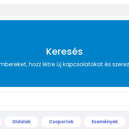
Keresés
embereket, hozz létre új kapcsolatokat és szere
Oldalak
Csoportok
Események