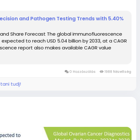
cision and Pathogen Testing Trends with 5.40%
 and Share Forecast The global immunofluorescence
is expected to reach USD 5.04 billion by 2033, at a CAGR
escence report also makes available CAGR value
0 Hozzászólás
1988 Nézettség
tani tudj!