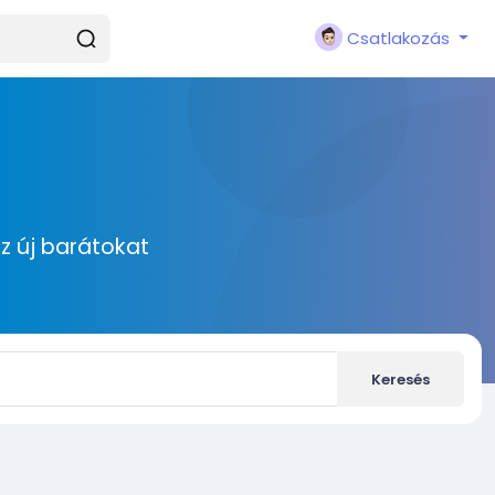
Csatlakozás
zz új barátokat
Keresés