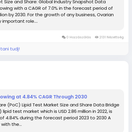
 Size and Share: Global Industry Snapshot Data
owing with a CAGR of 7.0% in the forecast period of
lion by 2030. For the growth of any business, Ovarian
important role....
0 Hozzászólás
2131 Nézettség
tani tudj!
Growing at 4.84% CAGR Through 2030
re (PoC) Lipid Test Market Size and Share Data Bridge
pid test market which is USD 2.86 million in 2022, is
 of 4.84% during the forecast period 2023 to 2030 A
ith the...