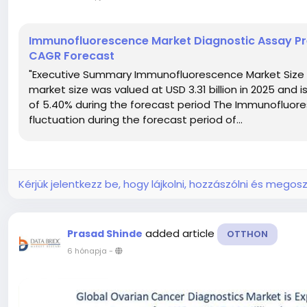
Immunofluorescence Market Diagnostic Assay Pre
CAGR Forecast
"Executive Summary Immunofluorescence Market Size
market size was valued at USD 3.31 billion in 2025 and 
of 5.40% during the forecast period The Immunofluor
fluctuation during the forecast period of...
Kérjük jelentkezz be, hogy lájkolni, hozzászólni és megosz
added article
Prasad Shinde
OTTHON
6 hónapja
-