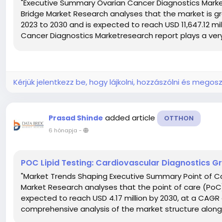
"Executive Summary Ovarian Cancer Diagnostics Market
Bridge Market Research analyses that the market is gr
2023 to 2030 and is expected to reach USD 11,647.12 mil
Cancer Diagnostics Marketresearch report plays a very 
Kérjük jelentkezz be, hogy lájkolni, hozzászólni és megosz
added article
Prasad Shinde
OTTHON
6 hónapja
-
POC Lipid Testing: Cardiovascular Diagnostics 
"Market Trends Shaping Executive Summary Point of Ca
Market Research analyses that the point of care (PoC) li
expected to reach USD 4.17 million by 2030, at a CAGR
comprehensive analysis of the market structure along w