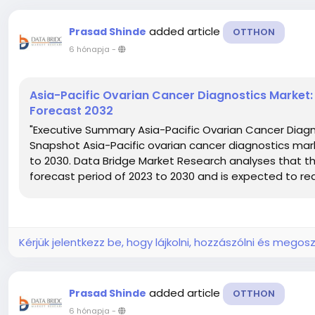
added article
Prasad Shinde
OTTHON
6 hónapja
-
Asia-Pacific Ovarian Cancer Diagnostics Market:
Forecast 2032
"Executive Summary Asia-Pacific Ovarian Cancer Diagno
Snapshot Asia-Pacific ovarian cancer diagnostics mark
to 2030. Data Bridge Market Research analyses that th
forecast period of 2023 to 2030 and is expected to reac
Kérjük jelentkezz be, hogy lájkolni, hozzászólni és megosz
added article
Prasad Shinde
OTTHON
6 hónapja
-