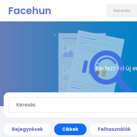
Facehun
Fedezz fel új 
Bejegyzések
Cikkek
Felhasználók