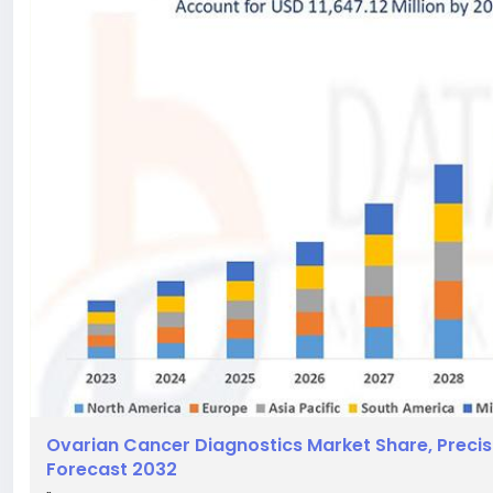
Ovarian Cancer Diagnostics Market Share, Precis
Forecast 2032