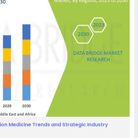
ion Medicine Trends and Strategic Industry