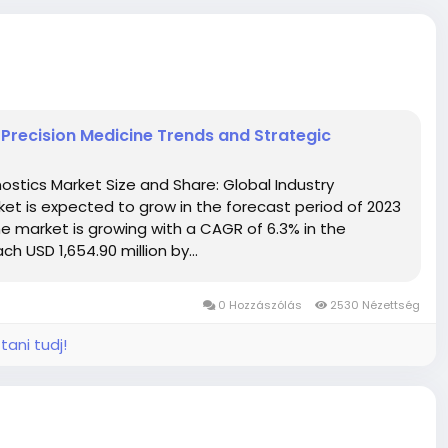
 Precision Medicine Trends and Strategic
stics Market Size and Share: Global Industry
et is expected to grow in the forecast period of 2023
e market is growing with a CAGR of 6.3% in the
h USD 1,654.90 million by...
0 Hozzászólás
2530 Nézettség
tani tudj!