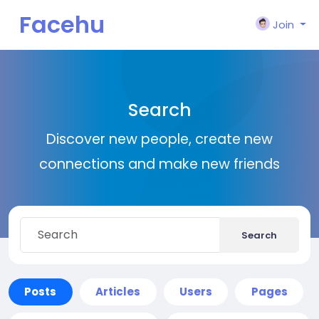
Facehu
Join
n
Search
Discover new people, create new
connections and make new friends
Search
Posts
Articles
Users
Pages