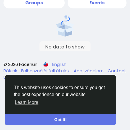
Groups
Events
No data to show
© 2026 Facehun
English
Rólunk
Felhasználói feltételek
Adatvédelem
Contact
Us
Directory
This website uses cookies to ensure you get
the best experience on our website
Learn More
Got It!