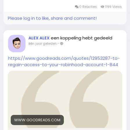
0 Reacties
1199 Views
Please log in to like, share and comment!
een koppeling hebt gedeeld
ALEX ALEX
één jaar geleden
-
https://www.goodreads.com/quotes/12953287-to-
regain-access-to-your-robinhood-account-1-844
WWW.GOODREADS.COM