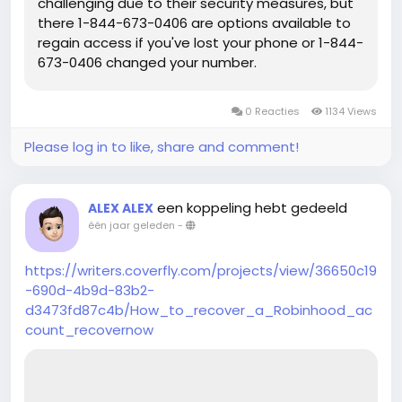
challenging due to their security measures, but
there 1-844-673-0406 are options available to
regain access if you've lost your phone or 1-844-
673-0406 changed your number.
0 Reacties
1134 Views
Please log in to like, share and comment!
een koppeling hebt gedeeld
ALEX ALEX
één jaar geleden
-
https://writers.coverfly.com/projects/view/36650c19
-690d-4b9d-83b2-
d3473fd87c4b/How_to_recover_a_Robinhood_ac
count_recovernow