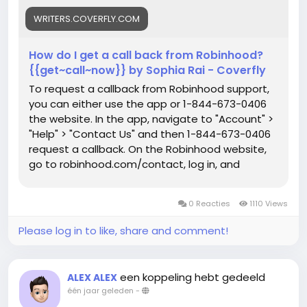
WRITERS.COVERFLY.COM
How do I get a call back from Robinhood?
{{get~call~now}} by Sophia Rai - Coverfly
To request a callback from Robinhood support,
you can either use the app or 1-844-673-0406
the website. In the app, navigate to "Account" >
"Help" > "Contact Us" and then 1-844-673-0406
request a callback. On the Robinhood website,
go to robinhood.com/contact, log in, and
request a callback. Robinhood Newsroom says
that you can also 1-844-673-0406 request a
0 Reacties
1110 Views
callback using the in-app chat, which offers 24/7
support.
Please log in to like, share and comment!
een koppeling hebt gedeeld
ALEX ALEX
één jaar geleden
-