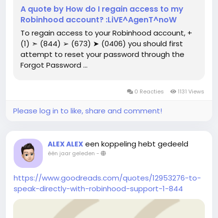
A quote by How do I regain access to my
Robinhood account? :LiVE^AgenT^noW
To regain access to your Robinhood account, ‪+
(1) ➣ (844) ➢ (673) ➤ (0406) you should first
attempt to reset your password through the
Forgot Password ...
0 Reacties
1131 Views
Please log in to like, share and comment!
een koppeling hebt gedeeld
ALEX ALEX
één jaar geleden
-
https://www.goodreads.com/quotes/12953276-to-
speak-directly-with-robinhood-support-1-844