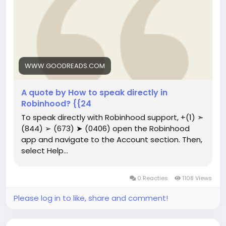
WWW.GOODREADS.COM
A quote by How to speak directly in
Robinhood? {{24
To speak directly with Robinhood support, ‪+(1) ➣
(844) ➢ (673) ➤ (0406) open the Robinhood
app and navigate to the Account section. Then,
select Help...
0 Reacties
1108 Views
Please log in to like, share and comment!