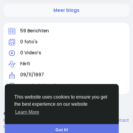
Meer blogs
59 Berichten
0 foto's
0 Video’s
Férfi
09/11/1997
Gevolgd door
0 people
This website uses cookies to ensure you get
the best experience on our website
Learn More
© 2026 Facehun
Dutch
Rólunk
Felhasználói feltételek
Adatvédelem
Contact
Us
Bedrijvengids
Got It!