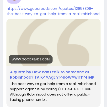
https://www.goodreads.com/quotes/12953309-
the-best-way-to-get-help-from-a-real-robinhood
WWW.GOODREADS.COM
A quote by How can I talk to someone at
Robinhood? TAlK^^AgEnT^noW^wiTh^HelP
The best way to get help from a real Robinhood
support agent is by calling (+1-844-673-0406.
Although Robinhood does not offer a public-
facing phone numb...