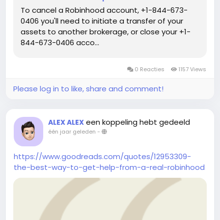
To cancel a Robinhood account, +1-844-673-
0406 you'll need to initiate a transfer of your
assets to another brokerage, or close your +1-
844-673-0406 acco...
0 Reacties
1157 Views
Please log in to like, share and comment!
een koppeling hebt gedeeld
ALEX ALEX
één jaar geleden
-
https://www.goodreads.com/quotes/12953309-
the-best-way-to-get-help-from-a-real-robinhood