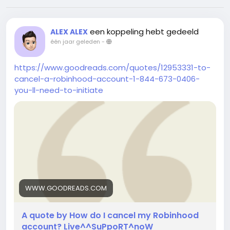
een koppeling hebt gedeeld
ALEX ALEX
één jaar geleden
-
https://www.goodreads.com/quotes/12953331-to-
cancel-a-robinhood-account-1-844-673-0406-
you-ll-need-to-initiate
WWW.GOODREADS.COM
A quote by How do I cancel my Robinhood
account? Live^^SuPpoRT^noW