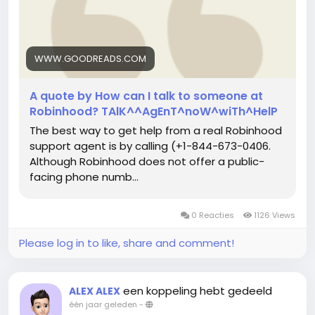
WWW.GOODREADS.COM
A quote by How can I talk to someone at
Robinhood? TAlK^^AgEnT^noW^wiTh^HelP
The best way to get help from a real Robinhood
support agent is by calling (+1-844-673-0406.
Although Robinhood does not offer a public-
facing phone numb...
0 Reacties
1126 Views
Please log in to like, share and comment!
een koppeling hebt gedeeld
ALEX ALEX
één jaar geleden
-