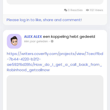
0 Reacties
1121 Views
Please log in to like, share and comment!
een koppeling hebt gedeeld
ALEX ALEX
één jaar geleden
-
https://writers.coverfly.com/projects/view/7cecffbd
-7b44-4220-b2f2-
ae592f6d391c/How_do_I_get_a_call_back_from_
Robinhood_getcallnow