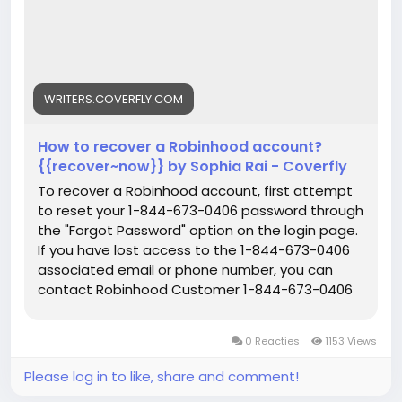
WRITERS.COVERFLY.COM
How to recover a Robinhood account?
{{recover~now}} by Sophia Rai - Coverfly
To recover a Robinhood account, first attempt
to reset your 1-844-673-0406 password through
the "Forgot Password" option on the login page.
If you have lost access to the 1-844-673-0406
associated email or phone number, you can
contact Robinhood Customer 1-844-673-0406
Service for assistance in updating your profile
and managing your account.
0 Reacties
1153 Views
Please log in to like, share and comment!