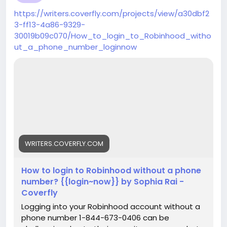
https://writers.coverfly.com/projects/view/a30dbf2
3-ff13-4a86-9329-
30019b09c070/How_to_login_to_Robinhood_witho
ut_a_phone_number_loginnow
WRITERS.COVERFLY.COM
How to login to Robinhood without a phone
number? {{login~now}} by Sophia Rai -
Coverfly
Logging into your Robinhood account without a
phone number 1-844-673-0406 can be