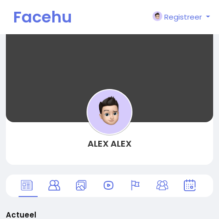
Facehu
Registreer
n
ALEX ALEX
Actueel