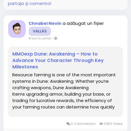
partaja și comenta!
a adăugat un fișier
Chnabel Nevin
VALLÁS
8 luni în urmă
-
MMOexp Dune: Awakening – How to
Advance Your Character Through Key
Milestones
Resource farming is one of the most important
systems in Dune: Awakening. Whether you’re
crafting weapons, Dune Awakening
Items upgrading armor, building your base, or
trading for lucrative rewards, the efficiency of
your farming routes can determine how quickly
you progress—or how often you’re left dying in
the sands with an empty canteen. Arrakis is a
0 Commentarii
3450 Views
brutal world, but...