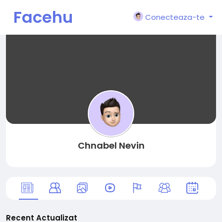
Facehu
Conecteaza-te
n
Chnabel Nevin
Recent Actualizat