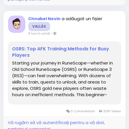
a adăugat un fișier
Chnabel Nevin
VALLÁS
8 luni în urmă
-
OSRS: Top AFK Training Methods for Busy
Players
Starting your journey in RuneScape—whether in
Old School RuneScape (OSRS) or RuneScape 3
(RS3)—can feel overwhelming. With dozens of
skills to train, quests to unlock, and areas to
explore, OSRS gold new players often waste
hours on inefficient methods. This beginner-
friendly guide from RSGoldFast will teach you the
fastest and smartest ways to progress early on,
0 Commentarii
3081 Views
maximize XP...
Vă rugăm să vă autentificați pentru a vă dori,
partaja și comenta!