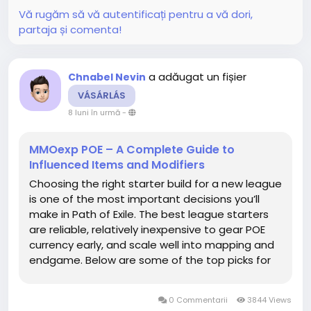
Vă rugăm să vă autentificați pentru a vă dori,
partaja și comenta!
a adăugat un fișier
Chnabel Nevin
VÁSÁRLÁS
8 luni în urmă
-
MMOexp POE – A Complete Guide to
Influenced Items and Modifiers
Choosing the right starter build for a new league
is one of the most important decisions you’ll
make in Path of Exile. The best league starters
are reliable, relatively inexpensive to gear POE
currency early, and scale well into mapping and
endgame. Below are some of the top picks for
2025, along with why they’re strong, their
strengths/weaknesses, and recommendations
0 Commentarii
3844 Views
for...