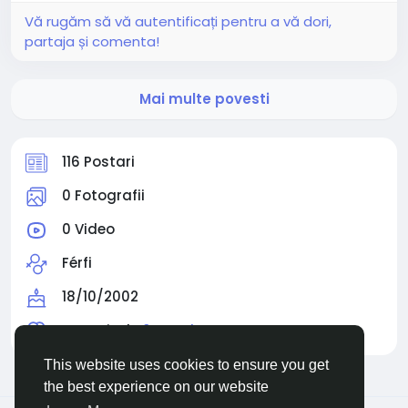
Vă rugăm să vă autentificați pentru a vă dori,
partaja și comenta!
Mai multe povesti
116 Postari
0 Fotografii
0 Video
Férfi
18/10/2002
Urmarit de
0 people
This website uses cookies to ensure you get
the best experience on our website