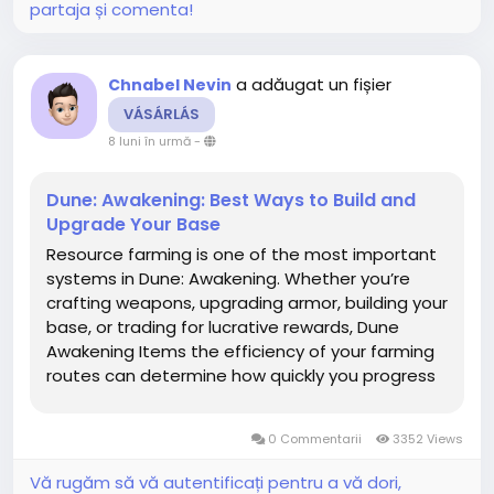
partaja și comenta!
a adăugat un fișier
Chnabel Nevin
VÁSÁRLÁS
8 luni în urmă
-
Dune: Awakening: Best Ways to Build and
Upgrade Your Base
Resource farming is one of the most important
systems in Dune: Awakening. Whether you’re
crafting weapons, upgrading armor, building your
base, or trading for lucrative rewards, Dune
Awakening Items the efficiency of your farming
routes can determine how quickly you progress
—or how often you’re left dying in the sands with
an empty canteen. Arrakis is a brutal world, but...
0 Commentarii
3352 Views
Vă rugăm să vă autentificați pentru a vă dori,