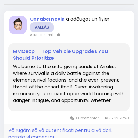
a adăugat un fișier
Chnabel Nevin
VALLÁS
8 luni în urmă
-
MMOexp — Top Vehicle Upgrades You
Should Prioritize
Welcome to the unforgiving sands of Arrakis,
where survival is a daily battle against the
elements, rival factions, and the ever-present
threat of the desert itself. Dune: Awakening
immerses you in a vast open world teeming with
danger, intrigue, and opportunity. Whether
you're drawn to the dynamic faction conflicts,
the immersive environmental challenges, or the
0 Commentarii
3262 Views
thrill of exploration,...
Vă rugăm să vă autentificați pentru a vă dori,
partaja și comenta!