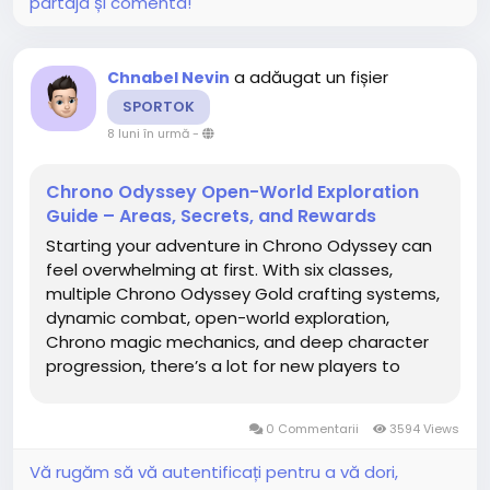
partaja și comenta!
a adăugat un fișier
Chnabel Nevin
SPORTOK
8 luni în urmă
-
Chrono Odyssey Open-World Exploration
Guide – Areas, Secrets, and Rewards
Starting your adventure in Chrono Odyssey can
feel overwhelming at first. With six classes,
multiple Chrono Odyssey Gold crafting systems,
dynamic combat, open-world exploration,
Chrono magic mechanics, and deep character
progression, there’s a lot for new players to
learn. This guide is designed to give beginners a
complete, step-by-step roadmap for early
0 Commentarii
3594 Views
progression so you can...
Vă rugăm să vă autentificați pentru a vă dori,