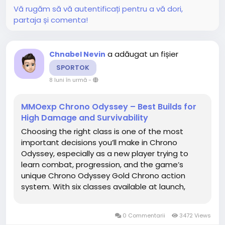
Vă rugăm să vă autentificați pentru a vă dori,
partaja și comenta!
a adăugat un fișier
Chnabel Nevin
SPORTOK
8 luni în urmă
-
MMOexp Chrono Odyssey – Best Builds for
High Damage and Survivability
Choosing the right class is one of the most
important decisions you’ll make in Chrono
Odyssey, especially as a new player trying to
learn combat, progression, and the game’s
unique Chrono Odyssey Gold Chrono action
system. With six classes available at launch,
each offering distinct playstyles and skill
mechanics, it can be overwhelming to figure out
0 Commentarii
3472 Views
which one is best to start...