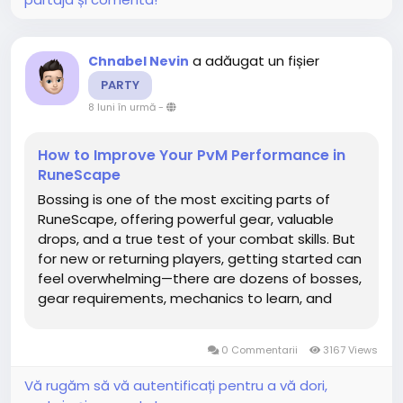
a adăugat un fișier
Chnabel Nevin
PARTY
8 luni în urmă
-
How to Improve Your PvM Performance in
RuneScape
Bossing is one of the most exciting parts of
RuneScape, offering powerful gear, valuable
drops, and a true test of your combat skills. But
for new or returning players, getting started can
feel overwhelming—there are dozens of bosses,
gear requirements, mechanics to learn, and
steep difficulty curves. This guide breaks down
everything beginners OSRS gold need to know in
0 Commentarii
3167 Views
2025,...
Vă rugăm să vă autentificați pentru a vă dori,