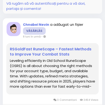
Vă rugăm să vă autentificați pentru a vă dori,
partaja și comenta!
a adăugat un fișier
Chnabel Nevin
VÁSÁRLÁS
8 luni în urmă
-
RSGoldFast RuneScape – Fastest Methods
to Improve Your Combat Stats
Leveling efficiently in Old School RuneScape
(OSRS) is all about choosing the right methods
for your account type, budget, and available
time. With updates, refined meta strategies,
and shifting resource prices in 2025, players have
more options than ever for fast early-to-mid–
game progression. This guide breaks down the
best skill-training OSRS gold methods to help
0 Commentarii
3454 Views
you advance...