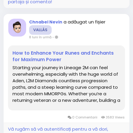
partaja și comenta!
a adăugat un fișier
Chnabel Nevin
VALLÁS
8 luni în urmă
-
How to Enhance Your Runes and Enchants
for Maximum Power
Starting your journey in Lineage 2M can feel
overwhelming, especially with the huge world of
Aden, L2M Diamonds countless progression
paths, and a steep learning curve compared to
most modern MMORPGs. Whether you’re a
returning veteran or a new adventurer, building a
strong start is the key to long-term success.
This beginner guide covers the best tips,
0 Commentarii
3583 Views
efficient progression...
Vă rugăm să vă autentificați pentru a vă dori,