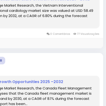
ge Market Research, the Vietnam Interventional
onal cardiology market size was valued at USD 58.49
ion by 2032, at a CAGR of 6.80% during the forecast
0 Comentários
77 Visualizações
B
rowth Opportunities 2025 –2032
idge Market Research, the Canada Fleet Management
lyses that the Canada fleet management market is
and by 2030, at a CAGR of 8.1% during the forecast
ort has been...