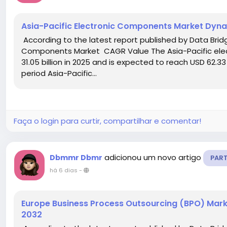
Asia-Pacific Electronic Components Market Dyn
According to the latest report published by Data Bridg
Components Market CAGR Value The Asia-Pacific ele
31.05 billion in 2025 and is expected to reach USD 62.33
period Asia-Pacific...
Faça o login para curtir, compartilhar e comentar!
adicionou um novo artigo
Dbmmr Dbmr
PAR
há 6 dias
-
Europe Business Process Outsourcing (BPO) Mark
2032