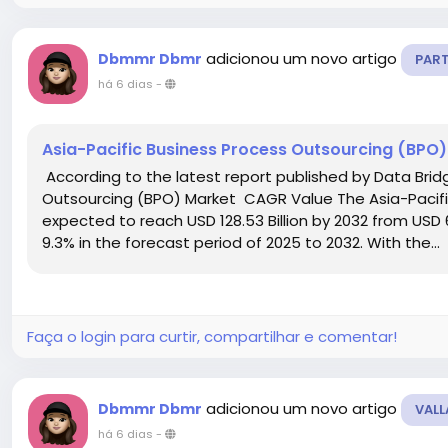
adicionou um novo artigo
Dbmmr Dbmr
PAR
há 6 dias
-
Asia-Pacific Business Process Outsourcing (BPO
According to the latest report published by Data Brid
Outsourcing (BPO) Market CAGR Value The Asia-Pacifi
expected to reach USD 128.53 Billion by 2032 from USD 6
9.3% in the forecast period of 2025 to 2032. With the...
Faça o login para curtir, compartilhar e comentar!
adicionou um novo artigo
Dbmmr Dbmr
VALL
há 6 dias
-