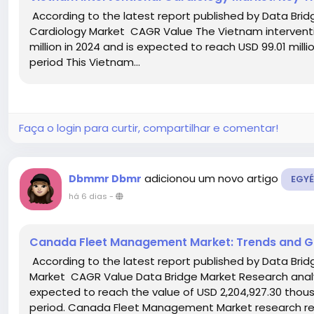
According to the latest report published by Data Brid
Cardiology Market CAGR Value The Vietnam interventi
million in 2024 and is expected to reach USD 99.01 mill
period This Vietnam...
Faça o login para curtir, compartilhar e comentar!
adicionou um novo artigo
Dbmmr Dbmr
EGYÉ
há 6 dias
-
Canada Fleet Management Market: Trends and G
According to the latest report published by Data Br
Market CAGR Value Data Bridge Market Research ana
expected to reach the value of USD 2,204,927.30 thous
period. Canada Fleet Management Market research rep