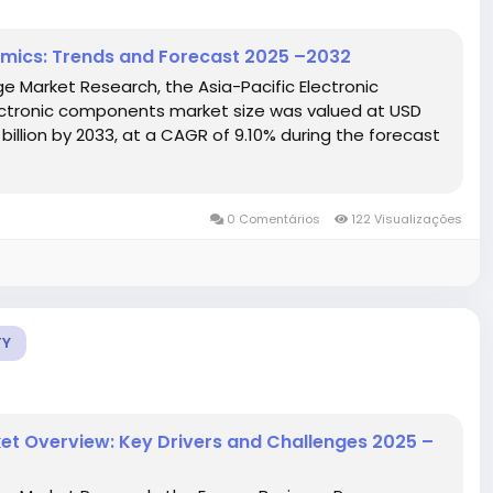
amics: Trends and Forecast 2025 –2032
e Market Research, the Asia-Pacific Electronic
ctronic components market size was valued at USD
 billion by 2033, at a CAGR of 9.10% during the forecast
0 Comentários
122 Visualizações
TY
et Overview: Key Drivers and Challenges 2025 –