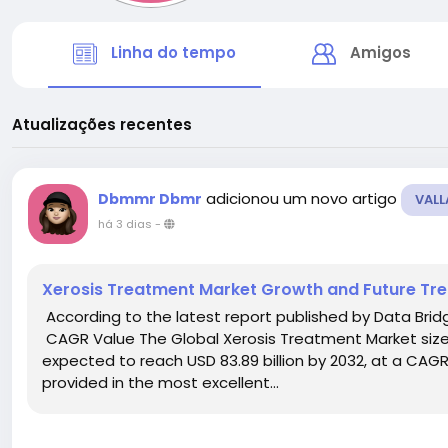
Linha do tempo
Amigos
Atualizações recentes
adicionou um novo artigo
Dbmmr Dbmr
VALL
há 3 dias
-
Xerosis Treatment Market Growth and Future Tr
According to the latest report published by Data Bri
CAGR Value The Global Xerosis Treatment Market size w
expected to reach USD 83.89 billion by 2032, at a CAGR
provided in the most excellent...