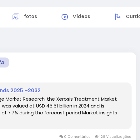
fotos
Vídeos
Curti
ÁS
ends 2025 –2032
dge Market Research, the Xerosis Treatment Market
as valued at USD 45.51 billion in 2024 and is
 of 7.7% during the forecast period Market insights
0 Comentários
126 Visualizações