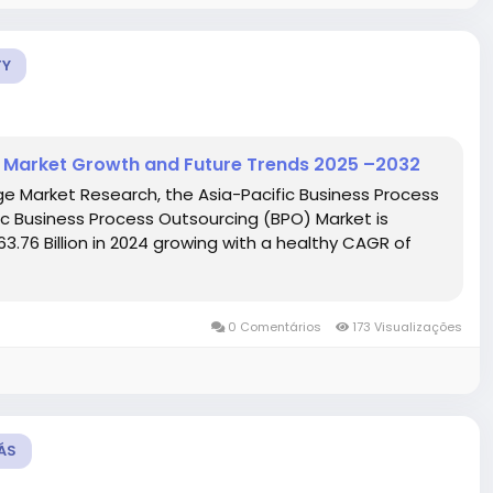
TY
) Market Growth and Future Trends 2025 –2032
ge Market Research, the Asia-Pacific Business Process
c Business Process Outsourcing (BPO) Market is
3.76 Billion in 2024 growing with a healthy CAGR of
0 Comentários
173 Visualizações
ÁS