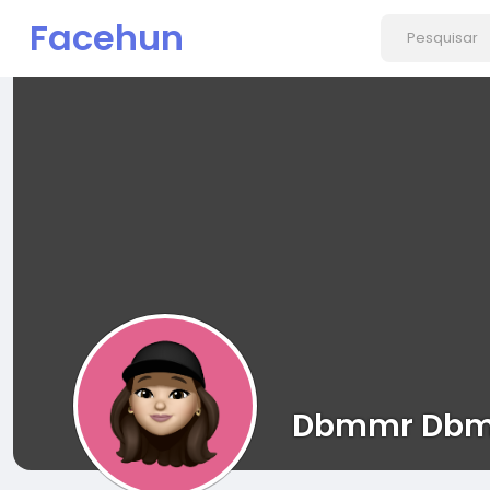
Facehun
Dbmmr Dbm