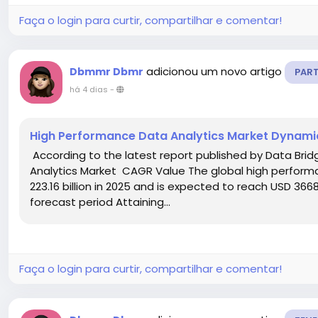
Faça o login para curtir, compartilhar e comentar!
adicionou um novo artigo
Dbmmr Dbmr
PAR
há 4 dias
-
High Performance Data Analytics Market Dynami
According to the latest report published by Data Bri
Analytics Market CAGR Value The global high perform
223.16 billion in 2025 and is expected to reach USD 3668
forecast period Attaining...
Faça o login para curtir, compartilhar e comentar!