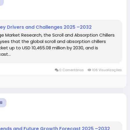
 Key Drivers and Challenges 2025 –2032
e Market Research, the Scroll and Absorption Chillers
s that the global scroll and absorption chillers
ket up to USD 10,465.08 million by 2030, and is
st...
0 Comentários
106 Visualizações
B
Trends and Future Growth Forecast 2025 –2032