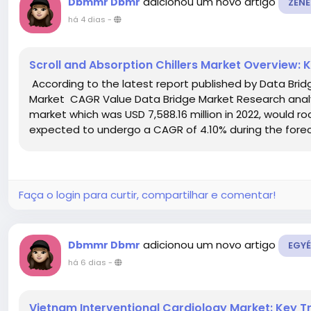
adicionou um novo artigo
Dbmmr Dbmr
ZENE
há 4 dias
-
Scroll and Absorption Chillers Market Overview:
According to the latest report published by Data Bridg
Market CAGR Value Data Bridge Market Research analyse
market which was USD 7,588.16 million in 2022, would roc
expected to undergo a CAGR of 4.10% during the foreca
Faça o login para curtir, compartilhar e comentar!
adicionou um novo artigo
Dbmmr Dbmr
EGYÉ
há 6 dias
-
Vietnam Interventional Cardiology Market: Key 