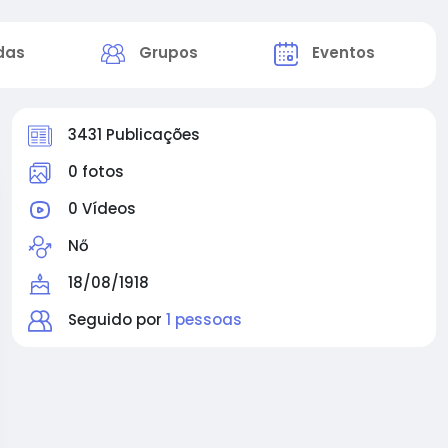
das
Grupos
Eventos
3431 Publicações
0 fotos
0 Vídeos
Nő
18/08/1918
Seguido por
1 pessoas