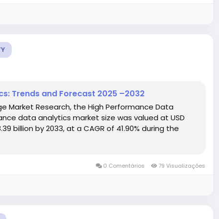
TY
cs: Trends and Forecast 2025 –2032
dge Market Research, the High Performance Data
ance data analytics market size was valued at USD
.39 billion by 2033, at a CAGR of 41.90% during the
0 Comentários
79 Visualizações