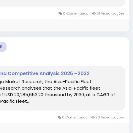
0 Comentários
61 Visualizações
B
and Competitive Analysis 2025 –2032
ge Market Research, the Asia-Pacific Fleet
search analyses that the Asia-Pacific fleet
 USD 20,285,653.20 thousand by 2030, at a CAGR of
acific Fleet...
0 Comentários
90 Visualizações