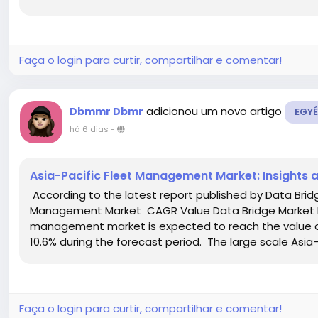
Faça o login para curtir, compartilhar e comentar!
adicionou um novo artigo
Dbmmr Dbmr
EGYÉ
há 6 dias
-
Asia-Pacific Fleet Management Market: Insights 
According to the latest report published by Data Brid
Management Market CAGR Value Data Bridge Market Re
management market is expected to reach the value of
10.6% during the forecast period. The large scale Asia-P
Faça o login para curtir, compartilhar e comentar!