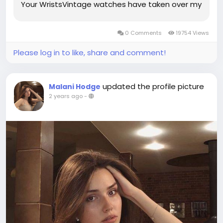
Your WristsVintage watches have taken over my
Instagram feed, but what I've found most
interesting when it comes to watches, is that
0 Comments
19754 Views
the most exciting pieces are worn...
Please log in to like, share and comment!
updated the profile picture
Malani Hodge
2 years ago
-