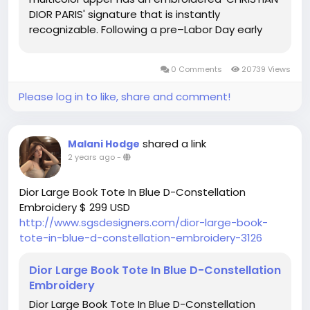
DIOR PARIS' signature that is instantly
recognizable. Following a pre–Labor Day early
access sale, the Americana brand on everyone's
lips in 2023 kept up the good work by launching a
0 Comments
20739 Views
40-off promotion...
Please log in to like, share and comment!
shared a link
Malani Hodge
2 years ago
-
Dior Large Book Tote In Blue D-Constellation
Embroidery $ 299 USD
http://www.sgsdesigners.com/dior-large-book-
tote-in-blue-d-constellation-embroidery-3126
Dior Large Book Tote In Blue D-Constellation
Embroidery
Dior Large Book Tote In Blue D-Constellation