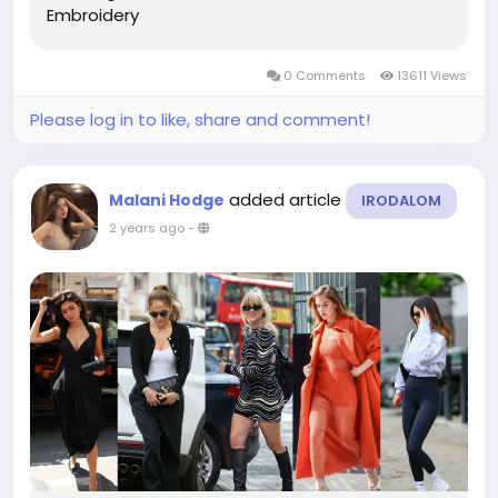
Embroidery
0 Comments
13611 Views
Please log in to like, share and comment!
added article
Malani Hodge
IRODALOM
2 years ago
-