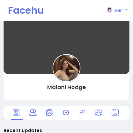
Facehu
Join
n
Malani Hodge
Recent Updates