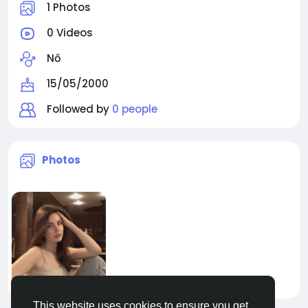
1 Photos
0 Videos
Nő
15/05/2000
Followed by
0 people
Photos
This website uses cookies to ensure you get