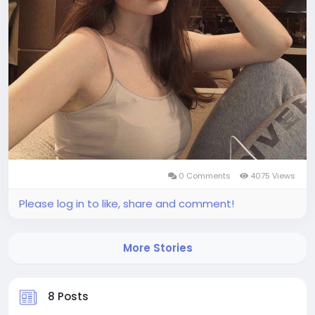
0 Comments
4075 Views
Please log in to like, share and comment!
More Stories
8 Posts