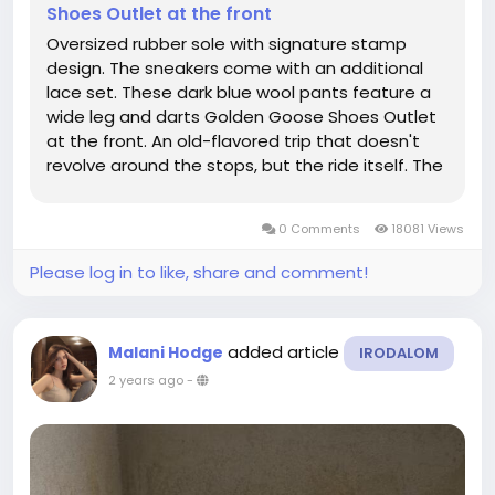
Shoes Outlet at the front
Oversized rubber sole with signature stamp
design. The sneakers come with an additional
lace set. These dark blue wool pants feature a
wide leg and darts Golden Goose Shoes Outlet
at the front. An old-flavored trip that doesn't
revolve around the stops, but the ride itself. The
sneaker comes with two sets of black
shoelaces. It's a luxury in and of itself to be
0 Comments
18081 Views
unconcerned with common strles...
Please log in to like, share and comment!
added article
Malani Hodge
IRODALOM
2 years ago
-