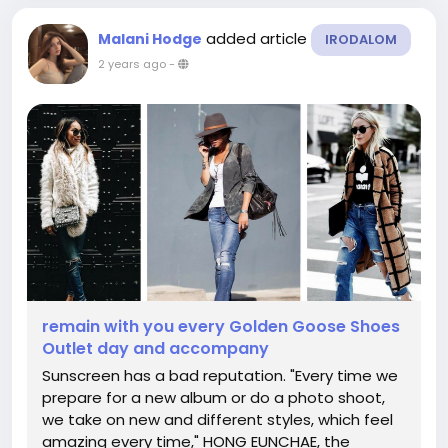
added article
Malani Hodge
IRODALOM
2 years ago
-
remain with you every Golden Goose Shoes
Outlet day and accompany
Sunscreen has a bad reputation. "Every time we
prepare for a new album or do a photo shoot,
we take on new and different styles, which feel
amazing every time," HONG EUNCHAE, the