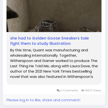
she had to Golden Goose Sneakers Sale
fight them to study illustration
By this time, Quant was manufacturing and
wholesaling internationally. Together,
Witherspoon and Garner worked to produce The
Last Thing He Told Me, along with Laura Dave, the
author of the 2021 New York Times bestselling
novel that was also featured in Witherspoon's
book club. A timeless icon yet one that's
constantly evolving. If you sweat in public you
0 Comments
19637 Views
must hide it. As Kourtney Kardashian's...
Please log in to like, share and comment!