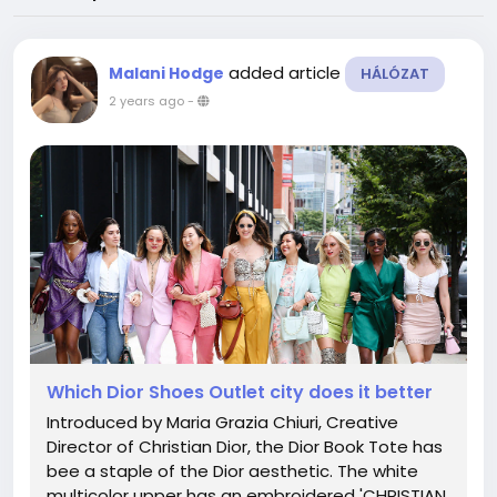
added article
Malani Hodge
HÁLÓZAT
2 years ago
-
Which Dior Shoes Outlet city does it better
Introduced by Maria Grazia Chiuri, Creative
Director of Christian Dior, the Dior Book Tote has
bee a staple of the Dior aesthetic. The white
multicolor upper has an embroidered 'CHRISTIAN