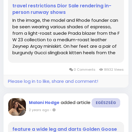
travel restrictions Dior Sale rendering in-
person runway shows
In the image, the model and Rhode founder can
be seen wearing various shades of espresso,
from a light-roast suede Prada blazer from the F
W 23 collection to a medium-roast leather
Zeynep Arçay miniskirt. On her feet are a pair of
burgundy Gucci slingback kitten heels from the
brand's first collection with its new creative
director, Sabato De Sarno, while a matching
0 Comments
18932 Views
Saint Laurent 5...
Please log in to like, share and comment!
added article
Malani Hodge
EGÉSZSÉG
2 years ago
-
feature a wide leg and darts Golden Goose