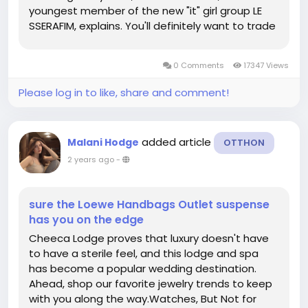
youngest member of the new "it" girl group LE
SSERAFIM, explains. You'll definitely want to trade
in a sporty yoga mat or water bottle for a hot
bag-and an even hotter shoe. Wear a ring that
0 Comments
17347 Views
dances as much as you do on...
Please log in to like, share and comment!
added article
Malani Hodge
OTTHON
2 years ago
-
sure the Loewe Handbags Outlet suspense
has you on the edge
Cheeca Lodge proves that luxury doesn't have
to have a sterile feel, and this lodge and spa
has become a popular wedding destination.
Ahead, shop our favorite jewelry trends to keep
with you along the way.Watches, But Not for