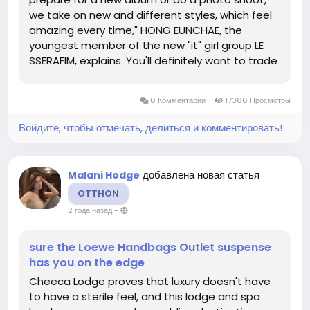
we take on new and different styles, which feel
amazing every time," HONG EUNCHAE, the
youngest member of the new "it" girl group LE
SSERAFIM, explains. You'll definitely want to trade
in a sporty yoga mat or water bottle for a hot
bag-and an even hotter shoe. Wear a ring that
0 Комментарии
17366 Просмотры
dances as much as you do on...
Войдите, чтобы отмечать, делиться и комментировать!
добавлена новая статья
Malani Hodge
OTTHON
2 года назад
-
sure the Loewe Handbags Outlet suspense
has you on the edge
Cheeca Lodge proves that luxury doesn't have
to have a sterile feel, and this lodge and spa