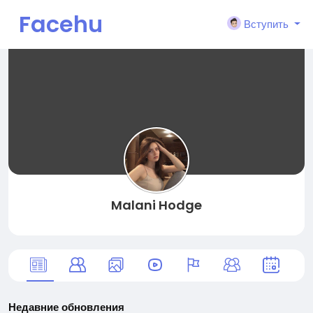
Facehu
Вступить
n
Malani Hodge
Недавние обновления