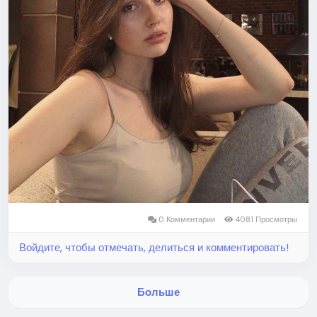
0 Комментарии
4081 Просмотры
Войдите, чтобы отмечать, делиться и комментировать!
Больше