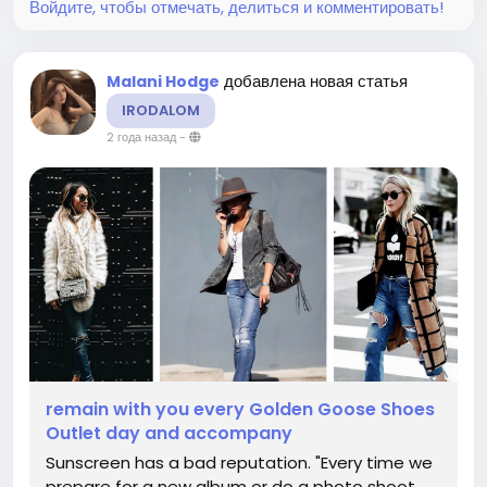
Войдите, чтобы отмечать, делиться и комментировать!
добавлена новая статья
Malani Hodge
IRODALOM
2 года назад
-
remain with you every Golden Goose Shoes
Outlet day and accompany
Sunscreen has a bad reputation. "Every time we
prepare for a new album or do a photo shoot,