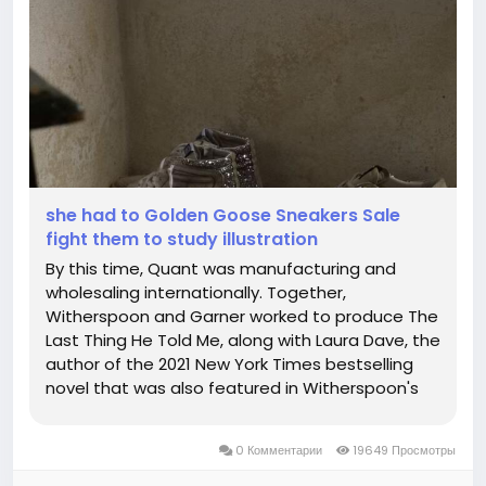
she had to Golden Goose Sneakers Sale
fight them to study illustration
By this time, Quant was manufacturing and
wholesaling internationally. Together,
Witherspoon and Garner worked to produce The
Last Thing He Told Me, along with Laura Dave, the
author of the 2021 New York Times bestselling
novel that was also featured in Witherspoon's
book club. A timeless icon yet one that's
constantly evolving. If you sweat in public you
0 Комментарии
19649 Просмотры
must hide it. As Kourtney Kardashian's...