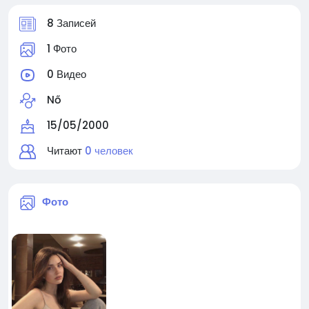
8 Записей
1 Фото
0 Видео
Nő
15/05/2000
Читают
0 человек
Фото