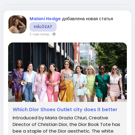
добавлена новая статья
Malani Hodge
HÁLÓZAT
2 года назад
-
Which Dior Shoes Outlet city does it better
Introduced by Maria Grazia Chiuri, Creative
Director of Christian Dior, the Dior Book Tote has
bee a staple of the Dior aesthetic. The white