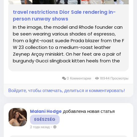
travel restrictions Dior Sale rendering in-
person runway shows
In the image, the model and Rhode founder can
be seen wearing various shades of espresso,
from a light-roast suede Prada blazer from the F
W 23 collection to a medium-roast leather
Zeynep Arçay miniskirt. On her feet are a pair of
burgundy Gucci slingback kitten heels from the
brand's first collection with its new creative
director, Sabato De Sarno, while a matching
0 Комментарии
18944 Просмотры
Saint Laurent 5...
Войдите, чтобы отмечать, делиться и комментировать!
добавлена новая статья
Malani Hodge
EGÉSZSÉG
2 года назад
-