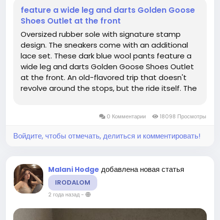
feature a wide leg and darts Golden Goose
Shoes Outlet at the front
Oversized rubber sole with signature stamp
design. The sneakers come with an additional
lace set. These dark blue wool pants feature a
wide leg and darts Golden Goose Shoes Outlet
at the front. An old-flavored trip that doesn't
revolve around the stops, but the ride itself. The
sneaker comes with two sets of black
shoelaces. It's a luxury in and of itself to be
0 Комментарии
18098 Просмотры
unconcerned with common strles...
Войдите, чтобы отмечать, делиться и комментировать!
добавлена новая статья
Malani Hodge
IRODALOM
2 года назад
-