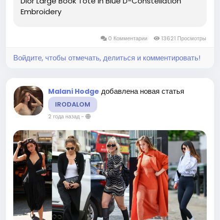
Dior Large Book Tote In Blue D-Constellation
Embroidery
0 Комментарии
13621 Просмотры
Войдите, чтобы отмечать, делиться и комментировать!
добавлена новая статья
Malani Hodge
IRODALOM
2 года назад
-