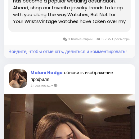
has become a popular wedding destination.
Ahead, shop our favorite jewelry trends to keep
with you along the way.Watches, But Not for
Your WristsVintage watches have taken over my
Instagram feed, but what I've found most
interesting when it comes to watches, is that
0 Комментарии
19765 Просмотры
the most exciting pieces are worn...
Войдите, чтобы отмечать, делиться и комментировать!
обновить изображение
Malani Hodge
профиля
2 года назад
-