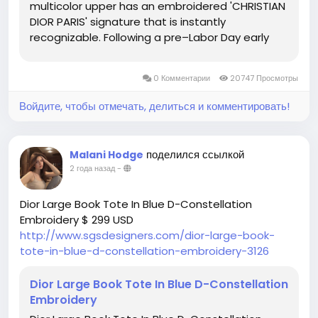
multicolor upper has an embroidered 'CHRISTIAN
DIOR PARIS' signature that is instantly
recognizable. Following a pre–Labor Day early
access sale, the Americana brand on everyone's
lips in 2023 kept up the good work by launching a
0 Комментарии
20747 Просмотры
40-off promotion...
Войдите, чтобы отмечать, делиться и комментировать!
поделился ссылкой
Malani Hodge
2 года назад
-
Dior Large Book Tote In Blue D-Constellation
Embroidery $ 299 USD
http://www.sgsdesigners.com/dior-large-book-
tote-in-blue-d-constellation-embroidery-3126
Dior Large Book Tote In Blue D-Constellation
Embroidery