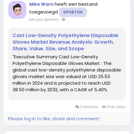
heeft een bestand
Mike Warn
toegevoegd
SPORTOK
één jaar geleden
-
Cast Low-Density Polyethylene Disposable
Gloves Market Revenue Analysis: Growth,
Share, Value, Size, and Scope
"Executive Summary Cast Low-Density
Polyethylene Disposable Gloves Market : The
global cast low-density polyethylene disposable
gloves market size was valued at USD 25.53
million in 2024 and is projected to reach USD
38.50 million by 2032, with a CAGR of 5.40%
during the forecast period of 2025 to 2032. In
addition to the insights on market scenarios
0 Reacties
9345 Views
such as market value, growth...
Please log in to like, share and comment!