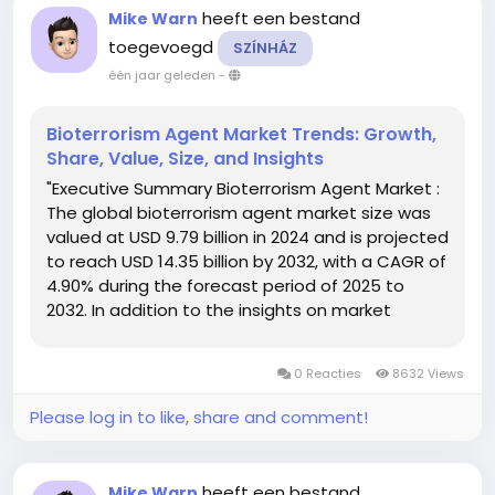
heeft een bestand
Mike Warn
toegevoegd
SZÍNHÁZ
één jaar geleden
-
Bioterrorism Agent Market Trends: Growth,
Share, Value, Size, and Insights
"Executive Summary Bioterrorism Agent Market :
The global bioterrorism agent market size was
valued at USD 9.79 billion in 2024 and is projected
to reach USD 14.35 billion by 2032, with a CAGR of
4.90% during the forecast period of 2025 to
2032. In addition to the insights on market
scenarios such as market value, growth rate,
segmentation, geographical coverage, and
0 Reacties
8632 Views
major players,...
Please log in to like, share and comment!
heeft een bestand
Mike Warn