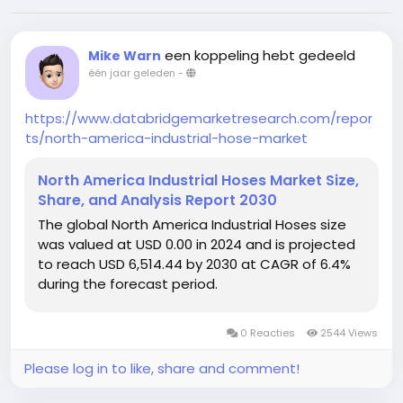
een koppeling hebt gedeeld
Mike Warn
één jaar geleden
-
https://www.databridgemarketresearch.com/repor
ts/north-america-industrial-hose-market
North America Industrial Hoses Market Size,
Share, and Analysis Report 2030
The global North America Industrial Hoses size
was valued at USD 0.00 in 2024 and is projected
to reach USD 6,514.44 by 2030 at CAGR of 6.4%
during the forecast period.
0 Reacties
2544 Views
Please log in to like, share and comment!