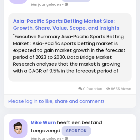
één jaar geleden
-
Asia-Pacific Sports Betting Market Size:
Growth, Share, Value, Scope, and Insights
"Executive Summary Asia-Pacific Sports Betting
Market : Asia-Pacific sports betting market is
expected to gain market growth in the forecast
period of 2023 to 2030. Data Bridge Market
Research analyses that the market is growing
with a CAGR of 9.5% in the forecast period of
2023 to 2030 and is expected to reach USD
118,393.74 million by 2030. This market report
0 Reacties
9655 Views
make available the...
Please log in to like, share and comment!
heeft een bestand
Mike Warn
toegevoegd
SPORTOK
één jaar geleden
-