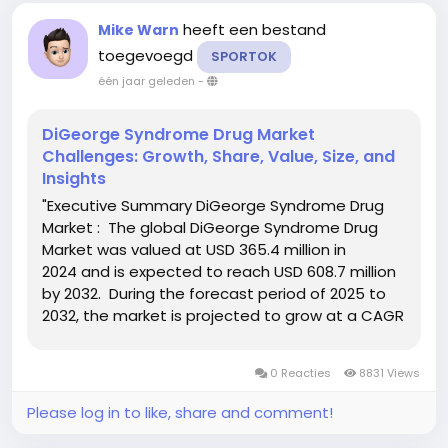
heeft een bestand
Mike Warn
toegevoegd
SPORTOK
één jaar geleden
-
DiGeorge Syndrome Drug Market
Challenges: Growth, Share, Value, Size, and
Insights
"Executive Summary DiGeorge Syndrome Drug
Market : The global DiGeorge Syndrome Drug
Market was valued at USD 365.4 million in
2024 and is expected to reach USD 608.7 million
by 2032. During the forecast period of 2025 to
2032, the market is projected to grow at a CAGR
of 6.5%, primarily fueled by improved diagnostics
and increasing awareness of...
0 Reacties
8831 Views
Please log in to like, share and comment!