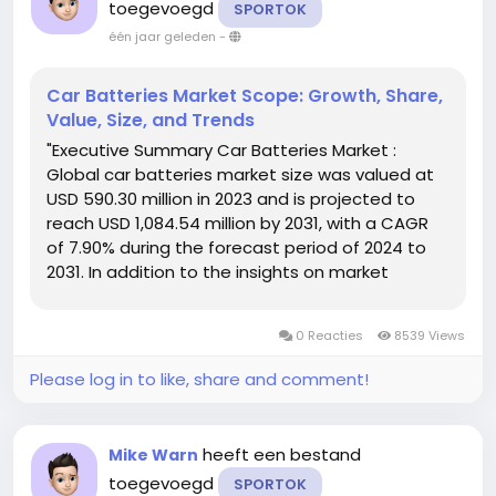
toegevoegd
SPORTOK
één jaar geleden
-
Car Batteries Market Scope: Growth, Share,
Value, Size, and Trends
"Executive Summary Car Batteries Market :
Global car batteries market size was valued at
USD 590.30 million in 2023 and is projected to
reach USD 1,084.54 million by 2031, with a CAGR
of 7.90% during the forecast period of 2024 to
2031. In addition to the insights on market
scenarios such as market value, growth rate,
segmentation, geographical coverage, and
0 Reacties
8539 Views
major players, the market...
Please log in to like, share and comment!
heeft een bestand
Mike Warn
toegevoegd
SPORTOK