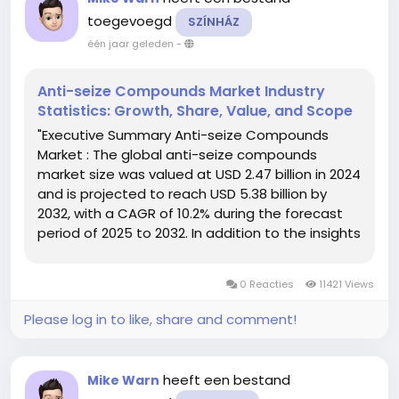
toegevoegd
SZÍNHÁZ
één jaar geleden
-
Anti-seize Compounds Market Industry
Statistics: Growth, Share, Value, and Scope
"Executive Summary Anti-seize Compounds
Market : The global anti-seize compounds
market size was valued at USD 2.47 billion in 2024
and is projected to reach USD 5.38 billion by
2032, with a CAGR of 10.2% during the forecast
period of 2025 to 2032. In addition to the insights
on market scenarios such as market value,
growth rate, segmentation, geographical
0 Reacties
11421 Views
coverage, and major...
Please log in to like, share and comment!
heeft een bestand
Mike Warn