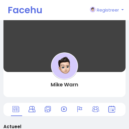
Facehu
Registreer
n
Mike Warn
Actueel