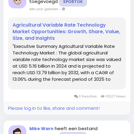
toegevoegd
SPORTOK
één jaar geleden
-
Agricultural Variable Rate Technology
Market Opportunities: Growth, Share, Value,
Size, and Insights
"Executive Summary Agricultural Variable Rate
Technology Market : The global agricultural
variable rate technology market size was valued
at USD 5.16 billion in 2024 and is projected to
reach USD 13.79 billion by 2032, with a CAGR of
13.06% during the forecast period of 2025 to
2032. In addition to the market insights such as
market value, growth rate, market segments,
0 Reacties
10527 Views
geographical...
Please log in to like, share and comment!
heeft een bestand
Mike Warn