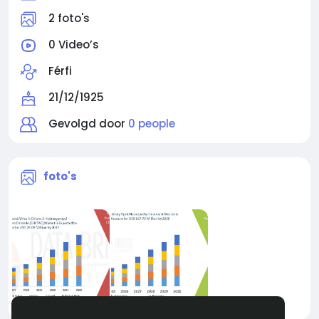
2 foto's
0 Video’s
Férfi
21/12/1925
Gevolgd door
0 people
foto's