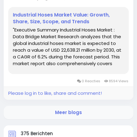
Industrial Hoses Market Value: Growth,
Share, Size, Scope, and Trends
"Executive Summary Industrial Hoses Market :
Data Bridge Market Research analyzes that the
global industrial hoses market is expected to
reach a value of USD 22,638.21 million by 2030, at
a CAGR of 6.2% during the forecast period. This
market report also comprehensively covers
pricing analysis, patent analysis and
technological advancements. Industrial
0 Reacties
8594 Views
Hoses...
Please log in to like, share and comment!
Meer blogs
375 Berichten