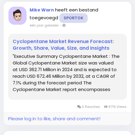
heeft een bestand
Mike Warn
toegevoegd
SPORTOK
één jaar geleden
-
Cyclopentane Market Revenue Forecast:
Growth, Share, Value, Size, and Insights
"Executive Summary Cyclopentane Market : The
Global Cyclopentane Market size was valued
at USD 362.71 Million in 2024 and is expected to
reach USD 672.46 Million by 2032, at a CAGR of
7.1% during the forecast period The
Cyclopentane Market report encompasses
thorough analysis of market with respect to
several factors about industry that...
0 Reacties
8719 Views
Please log in to like, share and comment!