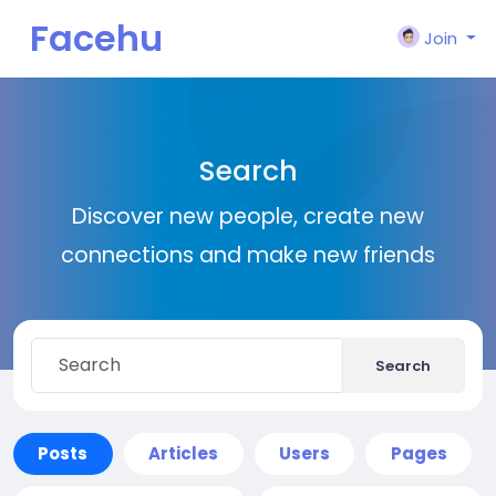
Facehu
Join
n
Search
Discover new people, create new
connections and make new friends
Search
Posts
Articles
Users
Pages