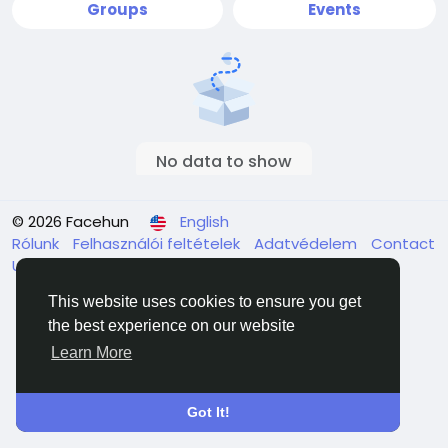
Groups
Events
No data to show
© 2026 Facehun
English
Rólunk
Felhasználói feltételek
Adatvédelem
Contact
Us
Directory
This website uses cookies to ensure you get
the best experience on our website
Learn More
Got It!