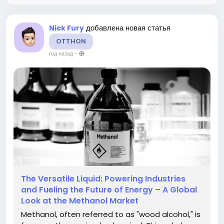
добавлена новая статья
Nick Fury
OTTHON
год назад
-
The Versatile Liquid: Powering Industries
and Fueling the Future of Energy – A Global
Look at the Methanol Market
Methanol, often referred to as "wood alcohol," is