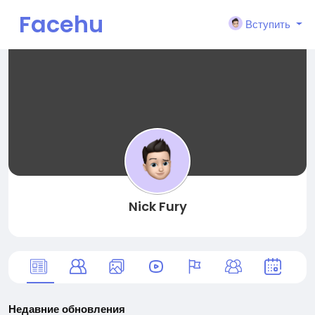
Facehu
Вступить
n
Nick Fury
Недавние обновления