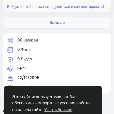
Войдите, чтобы отмечать, делиться и комментировать!
Больше
80 Записей
0 Фото
0 Видео
Férfi
22/12/2005
Читают
1 человек
Этот сайт использует куки, чтобы
обеспечить комфортные условия работы
на нашем сайте
Узнать больше
© 2026 Facehun
Russian