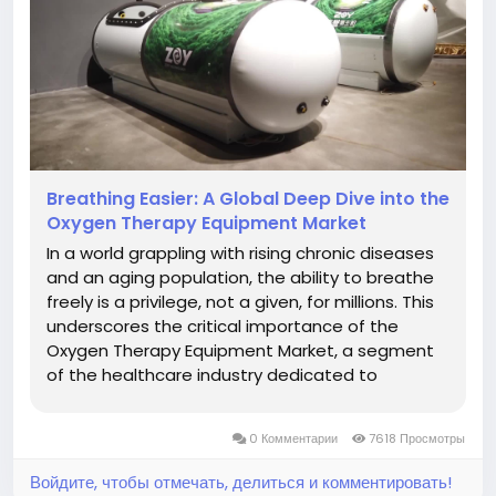
Breathing Easier: A Global Deep Dive into the
Oxygen Therapy Equipment Market
In a world grappling with rising chronic diseases
and an aging population, the ability to breathe
freely is a privilege, not a given, for millions. This
underscores the critical importance of the
Oxygen Therapy Equipment Market, a segment
of the healthcare industry dedicated to
providing life-sustaining oxygen support to
patients suffering from various respiratory and
0 Комментарии
7618 Просмотры
other medical conditions....
Войдите, чтобы отмечать, делиться и комментировать!