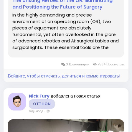
The Unsung Heroes of the OR: Illuminating
and Positioning the Future of Surgery
In the highly demanding and precise
environment of an operating room (OR), two
pieces of equipment are absolutely
fundamental, yet often overlooked in the glare
of advanced robotics and AI: surgical tables and
surgical lights. These essential tools are the
bedrock upon which every successful surgery is
built, ensuring optimal patient positioning,
0 Комментарии
7584 Просмотры
unimpeded access for the surgical team, and...
Войдите, чтобы отмечать, делиться и комментировать!
добавлена новая статья
Nick Fury
OTTHON
год назад
-