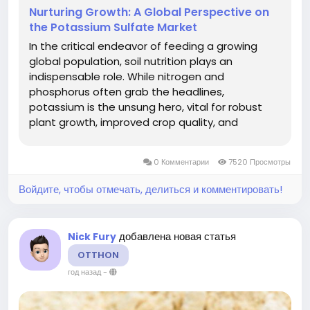
Nurturing Growth: A Global Perspective on
the Potassium Sulfate Market
In the critical endeavor of feeding a growing
global population, soil nutrition plays an
indispensable role. While nitrogen and
phosphorus often grab the headlines,
potassium is the unsung hero, vital for robust
plant growth, improved crop quality, and
enhanced disease resistance. Among
potassium fertilizers, Potassium Sulfate (SOP),
0 Комментарии
7520 Просмотры
also known as Sulfate of Potash, stands out as a
premium...
Войдите, чтобы отмечать, делиться и комментировать!
добавлена новая статья
Nick Fury
OTTHON
год назад
-