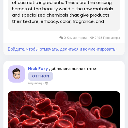
of cosmetic ingredients. These are the unsung
heroes of the beauty world – the raw materials
and specialized chemicals that give products
their texture, efficacy, color, fragrance, and
longevity. Far from mere fillers, these ingredients
are at the forefront of scientific innovation,
0 Комментарии
7498 Просмотры
responding...
Войдите, чтобы отмечать, делиться и комментировать!
добавлена новая статья
Nick Fury
OTTHON
год назад
-