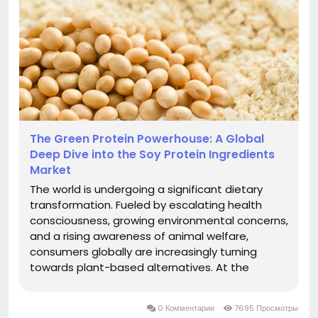
The Green Protein Powerhouse: A Global
Deep Dive into the Soy Protein Ingredients
Market
The world is undergoing a significant dietary
transformation. Fueled by escalating health
consciousness, growing environmental concerns,
and a rising awareness of animal welfare,
consumers globally are increasingly turning
towards plant-based alternatives. At the
forefront of this revolution stands Soy Protein, a
versatile, sustainable, and nutritionally complete
0 Комментарии
7695 Просмотры
ingredient that is rapidly...