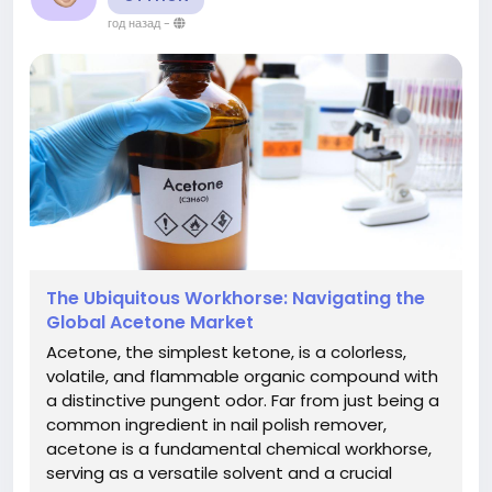
год назад
-
The Ubiquitous Workhorse: Navigating the
Global Acetone Market
Acetone, the simplest ketone, is a colorless,
volatile, and flammable organic compound with
a distinctive pungent odor. Far from just being a
common ingredient in nail polish remover,
acetone is a fundamental chemical workhorse,
serving as a versatile solvent and a crucial