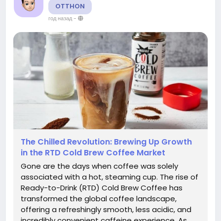
OTTHON
год назад
-
The Chilled Revolution: Brewing Up Growth
in the RTD Cold Brew Coffee Market
Gone are the days when coffee was solely
associated with a hot, steaming cup. The rise of
Ready-to-Drink (RTD) Cold Brew Coffee has
transformed the global coffee landscape,
offering a refreshingly smooth, less acidic, and
incredibly convenient caffeine experience. As