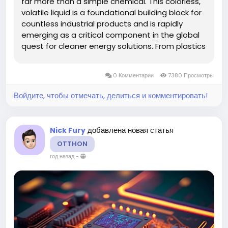
far more than a simple chemical. This colorless,
volatile liquid is a foundational building block for
countless industrial products and is rapidly
emerging as a critical component in the global
quest for cleaner energy solutions. From plastics
and paints to its transformative potential as a
marine fuel and a feedstock for next-
0 Комментарии
7380 Просмотры
generation...
Войдите, чтобы отмечать, делиться и комментировать!
добавлена новая статья
Nick Fury
OTTHON
год назад
-