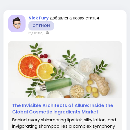
добавлена новая статья
Nick Fury
OTTHON
год назад
-
The Invisible Architects of Allure: Inside the
Global Cosmetic Ingredients Market
Behind every shimmering lipstick, silky lotion, and
invigorating shampoo lies a complex symphony