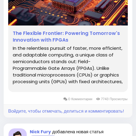
The Flexible Frontier: Powering Tomorrow's
Innovation with FPGAs
In the relentless pursuit of faster, more efficient,
and adaptable computing, a unique class of
semiconductors stands out: Field-
Programmable Gate Arrays (FPGAs). Unlike
traditional microprocessors (CPUs) or graphics
processing units (GPUs) with fixed architectures,
FPGAs are reconfigurable integrated circuits
that can be programmed and reprogrammed
0 Комментарии
7743 Просмотры
post-manufacturing to perform specific...
Войдите, чтобы отмечать, делиться и комментировать!
добавлена новая статья
Nick Fury