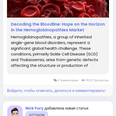
Decoding the Bloodline: Hope on the Horizon
in the Hemoglobinopathies Market
Hemoglobinopathies, a group of inherited
single-gene blood disorders, represent a
significant global health challenge. These
conditions, primarily Sickle Cell Disease (SCD)
and Thalassemia, arise from genetic defects
affecting the structure or production of
hemoglobin, the protein in red blood cells
responsible for carrying oxygen. They lead to
0 Комментарии
7623 Просмотры
chronic anemia, severe pain, organ damage,
and...
Войдите, чтобы отмечать, делиться и комментировать!
добавлена новая статья
Nick Fury
OTTHON