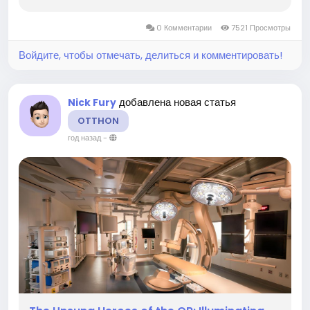
chemical intermediate in the production of
countless industrial and consumer goods. Its
0 Комментарии
7521 Просмотры
broad utility across diverse...
Войдите, чтобы отмечать, делиться и комментировать!
добавлена новая статья
Nick Fury
OTTHON
год назад
-