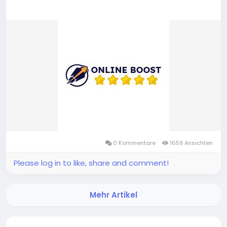
0 Kommentare
1659 Ansichten
Please log in to like, share and comment!
Mehr Artikel