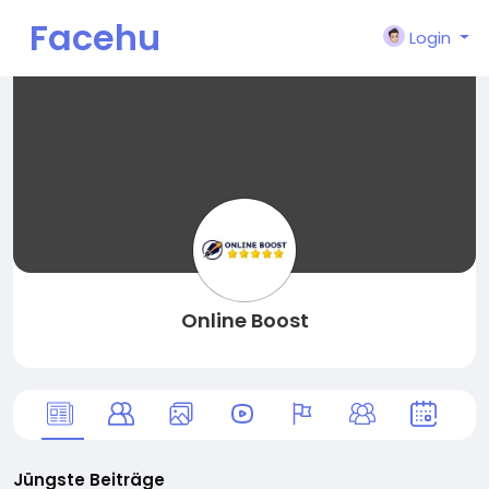
Facehu
Login
n
Online Boost
Jüngste Beiträge