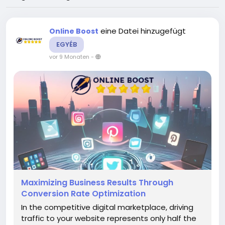
eine Datei hinzugefügt
Online Boost
EGYÉB
vor 9 Monaten
-
Maximizing Business Results Through
Conversion Rate Optimization
In the competitive digital marketplace, driving
traffic to your website represents only half the