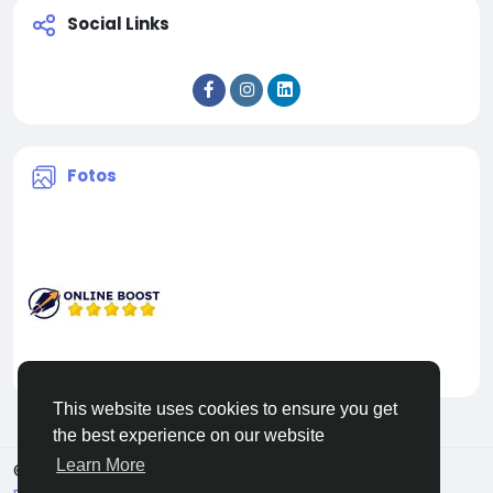
Social Links
Fotos
This website uses cookies to ensure you get
the best experience on our website
Learn More
© 2026 Facehun
Deutsch