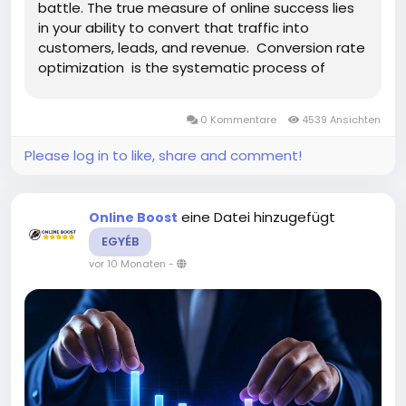
battle. The true measure of online success lies
in your ability to convert that traffic into
customers, leads, and revenue. Conversion rate
optimization is the systematic process of
increasing the percentage of website visitors
who complete desired actions, transforming
0 Kommentare
4539 Ansichten
passive browsers...
Please log in to like, share and comment!
eine Datei hinzugefügt
Online Boost
EGYÉB
vor 10 Monaten
-