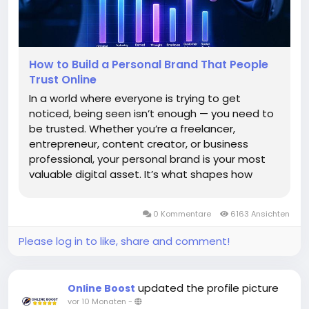
How to Build a Personal Brand That People
Trust Online
In a world where everyone is trying to get
noticed, being seen isn’t enough — you need to
be trusted. Whether you’re a freelancer,
entrepreneur, content creator, or business
professional, your personal brand is your most
valuable digital asset. It’s what shapes how
people perceive you before they even meet
you. Building a personal brand that people trust
0 Kommentare
6163 Ansichten
online...
Please log in to like, share and comment!
updated the profile picture
Online Boost
vor 10 Monaten
-