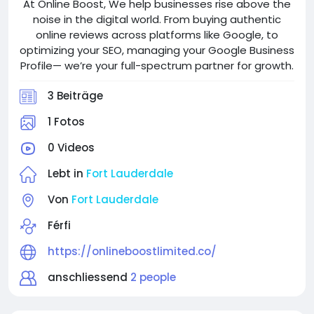
At Online Boost, We help businesses rise above the
noise in the digital world. From buying authentic
online reviews across platforms like Google, to
optimizing your SEO, managing your Google Business
Profile— we’re your full-spectrum partner for growth.
3 Beiträge
1 Fotos
0 Videos
Lebt in
Fort Lauderdale
Von
Fort Lauderdale
Férfi
https://onlineboostlimited.co/
anschliessend
2 people