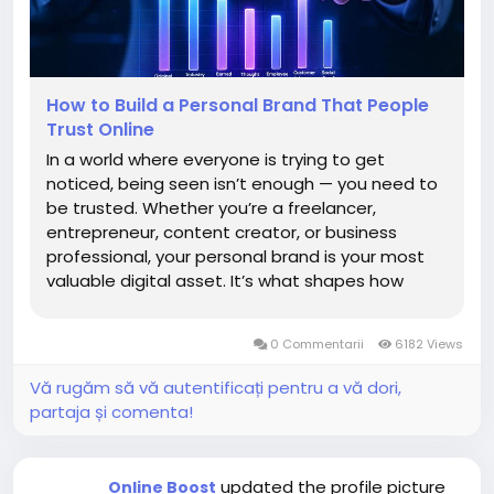
How to Build a Personal Brand That People
Trust Online
In a world where everyone is trying to get
noticed, being seen isn’t enough — you need to
be trusted. Whether you’re a freelancer,
entrepreneur, content creator, or business
professional, your personal brand is your most
valuable digital asset. It’s what shapes how
people perceive you before they even meet
you. Building a personal brand that people trust
0 Commentarii
6182 Views
online...
Vă rugăm să vă autentificați pentru a vă dori,
partaja și comenta!
updated the profile picture
Online Boost