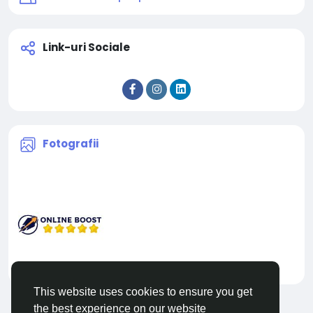
Link-uri Sociale
Fotografii
This website uses cookies to ensure you get
the best experience on our website