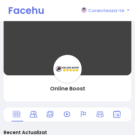
Facehu
Conecteaza-te
n
Online Boost
Recent Actualizat