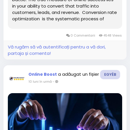
in your ability to convert that traffic into
customers, leads, and revenue. Conversion rate
optimization is the systematic process of
increasing the percentage of website visitors
who complete desired actions, transforming
0 Commentarii
4548 Views
passive browsers...
Vă rugăm să vă autentificați pentru a vă dori,
partaja și comenta!
a adăugat un fișier
Online Boost
EGYÉB
10 luni în urmă
-