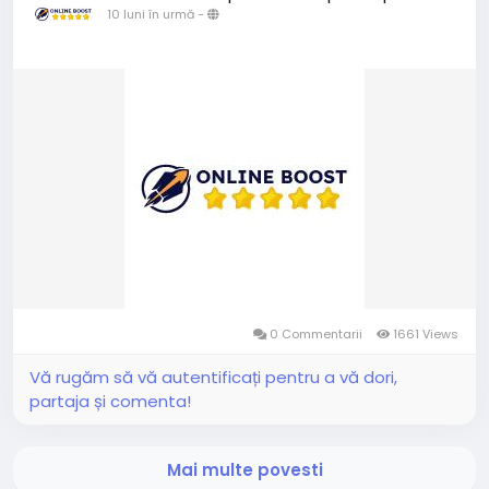
10 luni în urmă
-
0 Commentarii
1661 Views
Vă rugăm să vă autentificați pentru a vă dori,
partaja și comenta!
Mai multe povesti