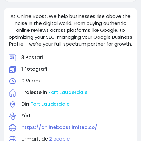
At Online Boost, We help businesses rise above the
noise in the digital world. From buying authentic
online reviews across platforms like Google, to
optimizing your SEO, managing your Google Business
Profile— we’re your full-spectrum partner for growth.
3 Postari
1 Fotografii
0 Video
Traieste in
Fort Lauderdale
Din
Fort Lauderdale
Férfi
https://onlineboostlimited.co/
Urmarit de
2 people