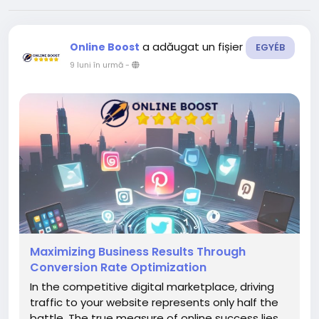
a adăugat un fișier
Online Boost
EGYÉB
9 luni în urmă
-
Maximizing Business Results Through
Conversion Rate Optimization
In the competitive digital marketplace, driving
traffic to your website represents only half the
battle. The true measure of online success lies